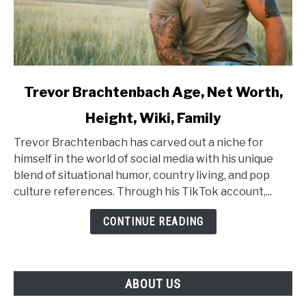
link
Trevor Brachtenbach Age, Net Worth,
to
Height, Wiki, Family
Trevor
Brachtenbach
Trevor Brachtenbach has carved out a niche for
Age,
himself in the world of social media with his unique
Net
blend of situational humor, country living, and pop
Worth,
culture references. Through his TikTok account,...
Height,
Wiki,
CONTINUE READING
Family
ABOUT US