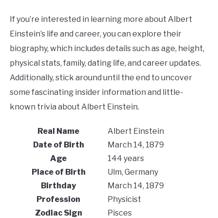
If you’re interested in learning more about Albert
Einstein’s life and career, you can explore their
biography, which includes details such as age, height,
physical stats, family, dating life, and career updates.
Additionally, stick around until the end to uncover
some fascinating insider information and little-
known trivia about Albert Einstein.
Real Name
Albert Einstein
Date of Birth
March 14, 1879
Age
144 years
Place of Birth
Ulm, Germany
Birthday
March 14, 1879
Profession
Physicist
Zodiac Sign
Pisces