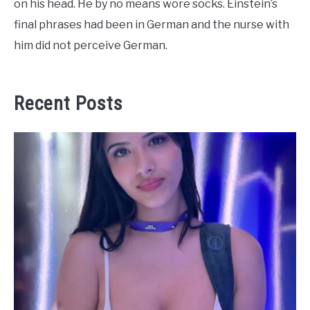
on his head. He by no means wore socks. Einstein’s
final phrases had been in German and the nurse with
him did not perceive German.
Recent Posts