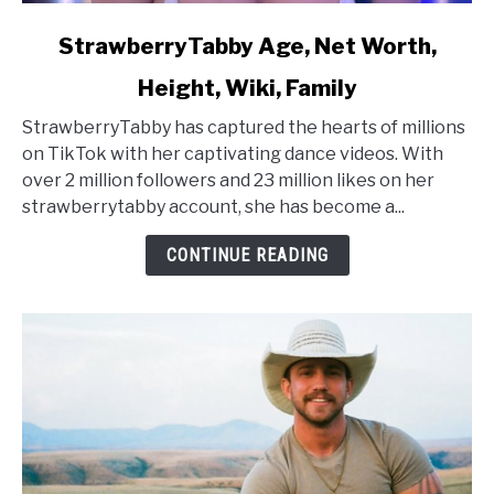
link
StrawberryTabby Age, Net Worth,
to
Height, Wiki, Family
StrawberryTabby
Age,
StrawberryTabby has captured the hearts of millions
Net
on TikTok with her captivating dance videos. With
Worth,
over 2 million followers and 23 million likes on her
Height,
strawberrytabby account, she has become a...
Wiki,
Family
CONTINUE READING