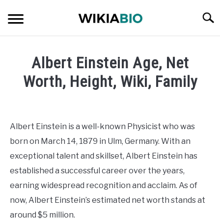
Skip
Searc
to
content
CELEBRITY
Albert Einstein Age, Net
SOCIAL MEDIA INFLUENCER
Worth, Height, Wiki, Family
Written
JOURNALIST
by
admin
Albert Einstein is a well-known Physicist who was
SINGER
born on March 14, 1879 in Ulm, Germany. With an
in
Celebrity
exceptional talent and skillset, Albert Einstein has
DANCER
established a successful career over the years,
earning widespread recognition and acclaim. As of
ENTREPRENEUR
now, Albert Einstein’s estimated net worth stands at
ATHLETE
around $5 million.