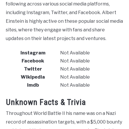
following across various social media platforms,
including Instagram, Twitter, and Facebook. Albert
Einstein is highly active on these popular social media
sites, where they engage with fans and share
updates on their latest projects and ventures.
Instagram
Not Available
Facebook
Not Available
Twitter
Not Available
Wikipedia
Not Available
Imdb
Not Available
Unknown Facts & Trivia
Throughout World Battle II his name was on a Nazi
record of assassination targets, with a $5,000 bounty