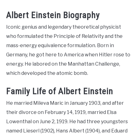
Albert Einstein Biography
Iconic genius and legendary theoretical physicist
who formulated the Principle of Relativity and the
mass-energy equivalence formulation. Born in
Germany, he got here to America when Hitler rose to
energy. He labored on the Manhattan Challenge,
which developed the atomic bomb.
Family Life of Albert Einstein
He married Mileva Maric in January 1903, and after
their divorce on February 14, 1919, married Elsa
Lowenthal on June 2, 1919. He had three youngsters
named Lieserl (1902), Hans Albert (1904), and Eduard