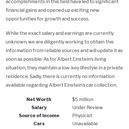
accomplishments in this field have led to significant
financial gains and opened up exciting new
opportunities for growth and success.
While the exact salary and earnings are currently
unknown, we are diligently working to obtain this
information from reliable sources and will update it as
soon as possible. As for Albert Einstein’s living
situation, they maintain a low-key lifestyle in a private
residence. Sadly, there is currently no information
available regarding Albert Einstein’s car collection.
Net Worth
$5 million
Salary
Under Review
Source of Income
Physicist
Cars
Unavailable