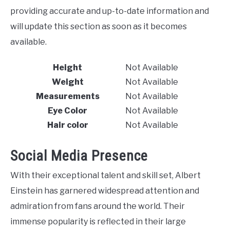
providing accurate and up-to-date information and
will update this section as soon as it becomes
available.
Height
Not Available
Weight
Not Available
Measurements
Not Available
Eye Color
Not Available
Hair color
Not Available
Social Media Presence
With their exceptional talent and skill set, Albert
Einstein has garnered widespread attention and
admiration from fans around the world. Their
immense popularity is reflected in their large