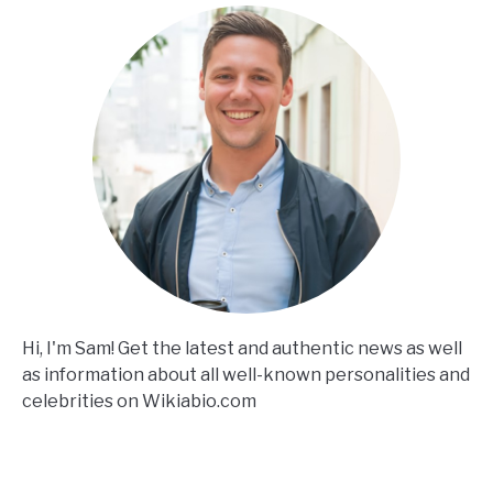
Hi, I'm Sam! Get the latest and authentic news as well
as information about all well-known personalities and
celebrities on Wikiabio.com