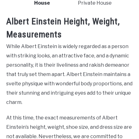
House
Private House
Albert Einstein Height, Weight,
Measurements
While Albert Einstein is widely regarded as a person
with striking looks, an attractive face, and a dynamic
personality, it is their liveliness and rakish demeanor
that truly set them apart. Albert Einstein maintains a
svelte physique with wonderful body proportions, and
their stunning and intriguing eyes add to their unique
charm.
At this time, the exact measurements of Albert
Einstein’s height, weight, shoe size, and dress size are
not available. Nevertheless, we are committed to