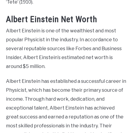
‘Tete’ (1910).
Albert Einstein Net Worth
Albert Einstein is one of the wealthiest and most
popular Physicist in the industry. In accordance to
several reputable sources like Forbes and Business
Insider, Albert Einstein’s estimated net worth is
around $5 million.
Albert Einstein has established a successful career in
Physicist, which has become their primary source of
income. Through hard work, dedication, and
exceptional talent, Albert Einstein has achieved
great success and earned a reputation as one of the
most skilled professionals in the industry. Their