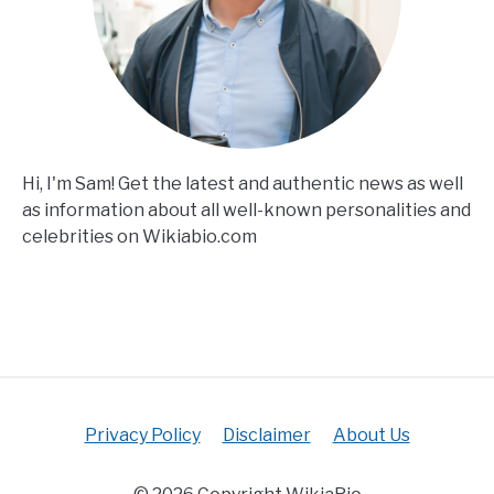
Hi, I'm Sam! Get the latest and authentic news as well
as information about all well-known personalities and
celebrities on Wikiabio.com
Privacy Policy
Disclaimer
About Us