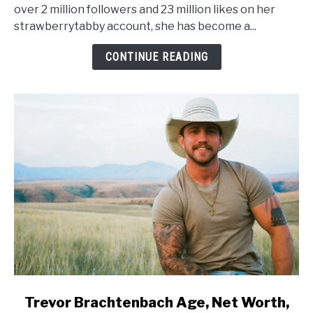
Worth,
over 2 million followers and 23 million likes on her
Height,
strawberrytabby account, she has become a...
Wiki,
Family
CONTINUE READING
link
Trevor Brachtenbach Age, Net Worth,