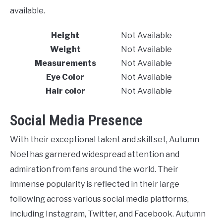
available.
Height
Not Available
Weight
Not Available
Measurements
Not Available
Eye Color
Not Available
Hair color
Not Available
Social Media Presence
With their exceptional talent and skill set, Autumn
Noel has garnered widespread attention and
admiration from fans around the world. Their
immense popularity is reflected in their large
following across various social media platforms,
including Instagram, Twitter, and Facebook. Autumn