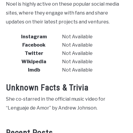
Noel is highly active on these popular social media
sites, where they engage with fans and share
updates on their latest projects and ventures.
Instagram
Not Available
Facebook
Not Available
Twitter
Not Available
Wikipedia
Not Available
Imdb
Not Available
Unknown Facts & Trivia
She co-starred in the official music video for
“Lenguaje de Amor” by Andrew Johnson.
Recent Posts