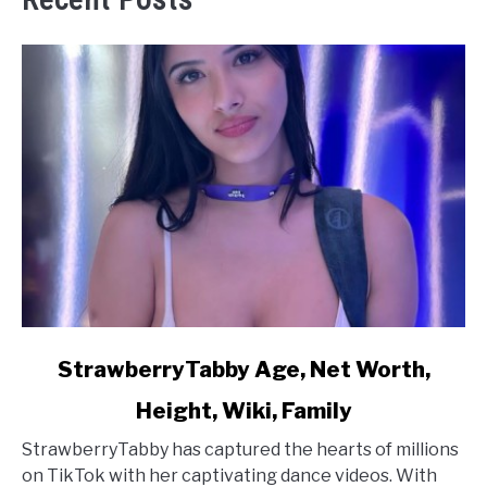
link
StrawberryTabby Age, Net Worth,
to
Height, Wiki, Family
StrawberryTabby
Age,
StrawberryTabby has captured the hearts of millions
Net
on TikTok with her captivating dance videos. With