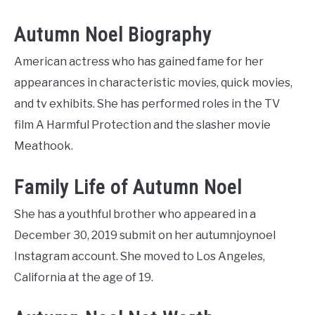
Autumn Noel Biography
American actress who has gained fame for her
appearances in characteristic movies, quick movies,
and tv exhibits. She has performed roles in the TV
film A Harmful Protection and the slasher movie
Meathook.
Family Life of Autumn Noel
She has a youthful brother who appeared in a
December 30, 2019 submit on her autumnjoynoel
Instagram account. She moved to Los Angeles,
California at the age of 19.