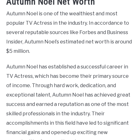
Autumn Noel Net Worth
Autumn Noel is one of the wealthiest and most
popular TV Actress in the industry. In accordance to
several reputable sources like Forbes and Business
Insider, Autumn Noel’s estimated net worth is around
$5 million.
Autumn Noel has established a successful career in
TV Actress, which has become their primary source
of income. Through hard work, dedication, and
exceptional talent, Autumn Noel has achieved great
success and earned a reputation as one of the most
skilled professionals in the industry. Their
accomplishments in this field have led to significant
financial gains and opened up exciting new