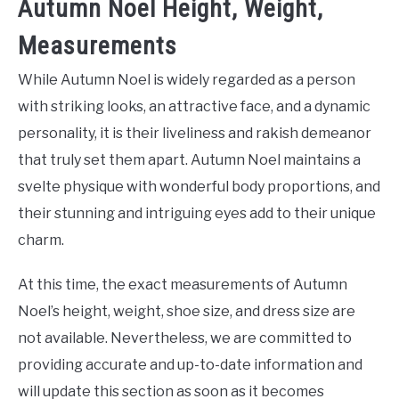
Autumn Noel Height, Weight,
Measurements
While Autumn Noel is widely regarded as a person
with striking looks, an attractive face, and a dynamic
personality, it is their liveliness and rakish demeanor
that truly set them apart. Autumn Noel maintains a
svelte physique with wonderful body proportions, and
their stunning and intriguing eyes add to their unique
charm.
At this time, the exact measurements of Autumn
Noel’s height, weight, shoe size, and dress size are
not available. Nevertheless, we are committed to
providing accurate and up-to-date information and
will update this section as soon as it becomes