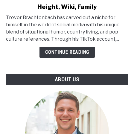
to
Height, Wiki, Family
Trevor
Brachtenbach
Trevor Brachtenbach has carved out a niche for
Age,
himself in the world of social media with his unique
Net
blend of situational humor, country living, and pop
Worth,
culture references. Through his TikTok account,...
Height,
Wiki,
CONTINUE READING
Family
ABOUT US