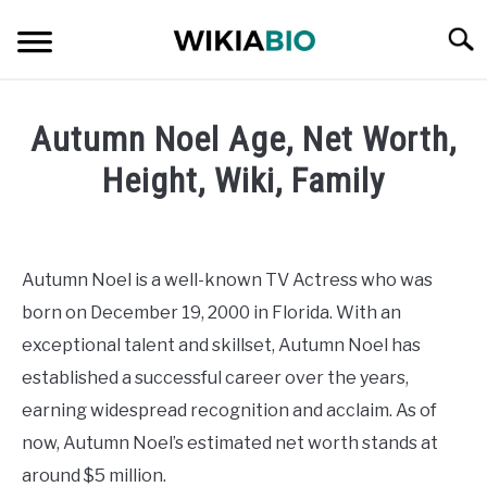
Skip
Searc
to
content
CELEBRITY
Autumn Noel Age, Net Worth,
SOCIAL MEDIA INFLUENCER
Height, Wiki, Family
Written
JOURNALIST
by
admin
Autumn Noel is a well-known TV Actress who was
SINGER
born on December 19, 2000 in Florida. With an
in
Celebrity
exceptional talent and skillset, Autumn Noel has
DANCER
established a successful career over the years,
earning widespread recognition and acclaim. As of
ENTREPRENEUR
now, Autumn Noel’s estimated net worth stands at
ATHLETE
around $5 million.