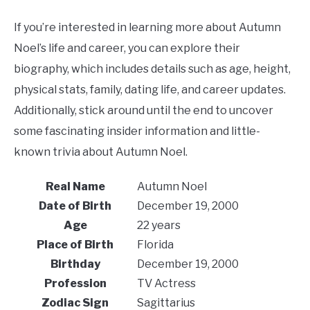
If you’re interested in learning more about Autumn
Noel’s life and career, you can explore their
biography, which includes details such as age, height,
physical stats, family, dating life, and career updates.
Additionally, stick around until the end to uncover
some fascinating insider information and little-
known trivia about Autumn Noel.
Real Name
Autumn Noel
Date of Birth
December 19, 2000
Age
22 years
Place of Birth
Florida
Birthday
December 19, 2000
Profession
TV Actress
Zodiac Sign
Sagittarius