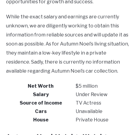
opportunities for growth and success.
While the exact salary and earnings are currently
unknown, we are diligently working to obtain this
information from reliable sources and will update it as
soon as possible. As for Autumn Noel’s living situation,
they maintain a low-key lifestyle in a private
residence. Sadly, there is currently no information
available regarding Autumn Noel’s car collection.
Net Worth
$5 million
Salary
Under Review
Source of Income
TV Actress
Cars
Unavailable
House
Private House