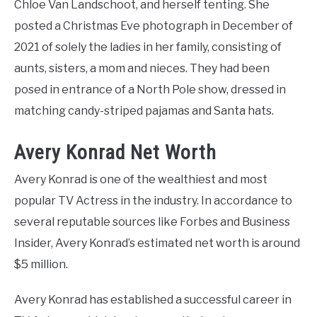
Chloe Van Landschoot, and herself tenting. She
posted a Christmas Eve photograph in December of
2021 of solely the ladies in her family, consisting of
aunts, sisters, a mom and nieces. They had been
posed in entrance of a North Pole show, dressed in
matching candy-striped pajamas and Santa hats.
Avery Konrad Net Worth
Avery Konrad is one of the wealthiest and most
popular TV Actress in the industry. In accordance to
several reputable sources like Forbes and Business
Insider, Avery Konrad’s estimated net worth is around
$5 million.
Avery Konrad has established a successful career in