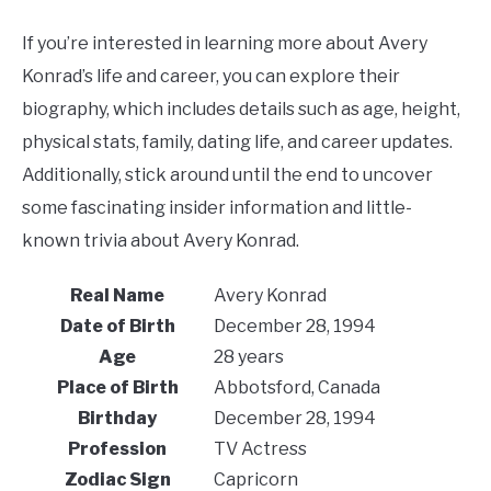
If you’re interested in learning more about Avery
Konrad’s life and career, you can explore their
biography, which includes details such as age, height,
physical stats, family, dating life, and career updates.
Additionally, stick around until the end to uncover
some fascinating insider information and little-
known trivia about Avery Konrad.
Real Name
Avery Konrad
Date of Birth
December 28, 1994
Age
28 years
Place of Birth
Abbotsford, Canada
Birthday
December 28, 1994
Profession
TV Actress
Zodiac Sign
Capricorn