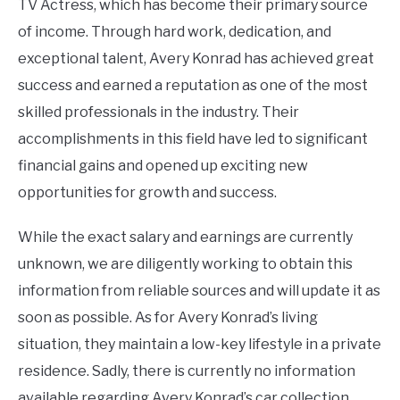
TV Actress, which has become their primary source
of income. Through hard work, dedication, and
exceptional talent, Avery Konrad has achieved great
success and earned a reputation as one of the most
skilled professionals in the industry. Their
accomplishments in this field have led to significant
financial gains and opened up exciting new
opportunities for growth and success.
While the exact salary and earnings are currently
unknown, we are diligently working to obtain this
information from reliable sources and will update it as
soon as possible. As for Avery Konrad’s living
situation, they maintain a low-key lifestyle in a private
residence. Sadly, there is currently no information
available regarding Avery Konrad’s car collection.