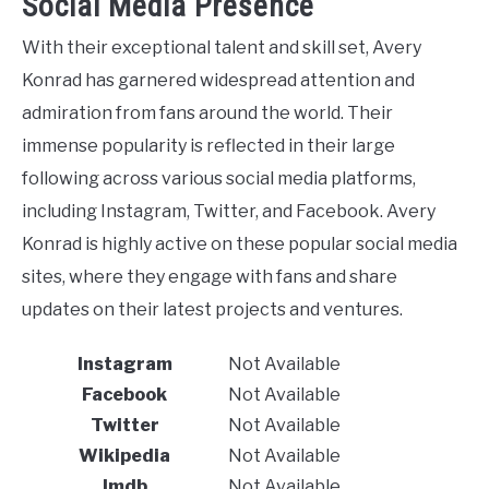
Social Media Presence
With their exceptional talent and skill set, Avery
Konrad has garnered widespread attention and
admiration from fans around the world. Their
immense popularity is reflected in their large
following across various social media platforms,
including Instagram, Twitter, and Facebook. Avery
Konrad is highly active on these popular social media
sites, where they engage with fans and share
updates on their latest projects and ventures.
Instagram
Not Available
Facebook
Not Available
Twitter
Not Available
Wikipedia
Not Available
Imdb
Not Available