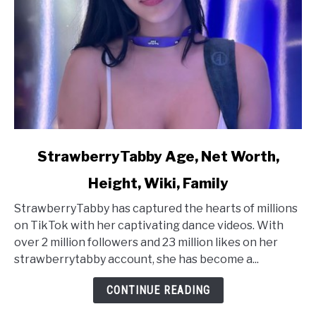
link
StrawberryTabby Age, Net Worth,
to
Height, Wiki, Family
StrawberryTabby
Age,
StrawberryTabby has captured the hearts of millions
Net
on TikTok with her captivating dance videos. With
Worth,
over 2 million followers and 23 million likes on her
Height,
strawberrytabby account, she has become a...
Wiki,
Family
CONTINUE READING