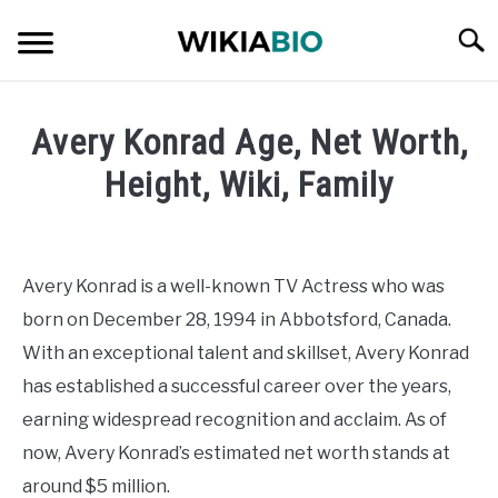
Skip
Searc
to
content
CELEBRITY
Avery Konrad Age, Net Worth,
SOCIAL MEDIA INFLUENCER
Height, Wiki, Family
Written
JOURNALIST
by
admin
Avery Konrad is a well-known TV Actress who was
SINGER
born on December 28, 1994 in Abbotsford, Canada.
in
Celebrity
With an exceptional talent and skillset, Avery Konrad
DANCER
has established a successful career over the years,
earning widespread recognition and acclaim. As of
ENTREPRENEUR
now, Avery Konrad’s estimated net worth stands at
ATHLETE
around $5 million.