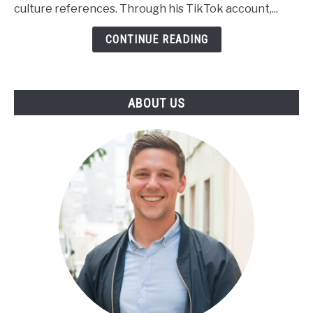
Worth,
culture references. Through his TikTok account,...
Height,
Wiki,
CONTINUE READING
Family
ABOUT US