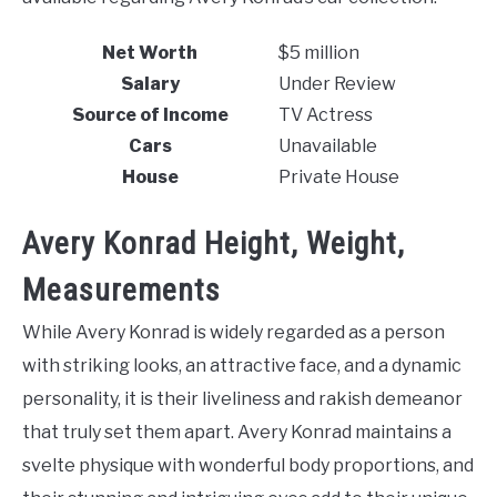
Net Worth
$5 million
Salary
Under Review
Source of Income
TV Actress
Cars
Unavailable
House
Private House
Avery Konrad Height, Weight,
Measurements
While Avery Konrad is widely regarded as a person
with striking looks, an attractive face, and a dynamic
personality, it is their liveliness and rakish demeanor
that truly set them apart. Avery Konrad maintains a
svelte physique with wonderful body proportions, and