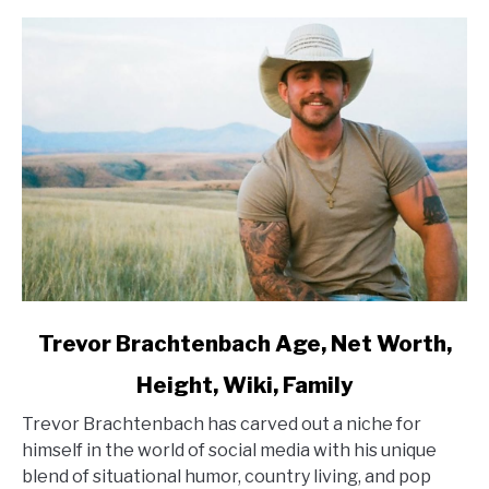
link
Trevor Brachtenbach Age, Net Worth,
to
Height, Wiki, Family
Trevor
Brachtenbach
Trevor Brachtenbach has carved out a niche for
Age,
himself in the world of social media with his unique
Net
blend of situational humor, country living, and pop