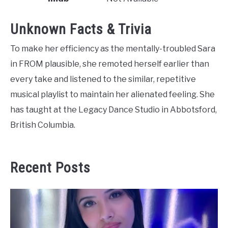
Unknown Facts & Trivia
To make her efficiency as the mentally-troubled Sara
in FROM plausible, she remoted herself earlier than
every take and listened to the similar, repetitive
musical playlist to maintain her alienated feeling. She
has taught at the Legacy Dance Studio in Abbotsford,
British Columbia.
Recent Posts