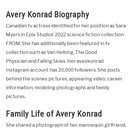
Avery Konrad Biography
Canadian tv actress identified for her position as Sara
Myers in Epix Studios’ 2022 science fiction collection
FROM. She has additionally been featured in tv
collection such as Van Helsing, The Good
Physician and Falling Skies. Her aveskonrad
Instagram account has 20,000 followers. She posts
behind the scenes pictures, appearing video, career
information, modeling photographs and family
pictures.
Family Life of Avery Konrad
She shared a photograph of her mannequin girlfriend,