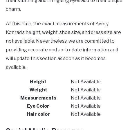
their stunning and intriguing eyes add to their unique
charm.
At this time, the exact measurements of Avery
Konrad’s height, weight, shoe size, and dress size are
not available. Nevertheless, we are committed to
providing accurate and up-to-date information and
will update this section as soon as it becomes
available.
Height
Not Available
Weight
Not Available
Measurements
Not Available
Eye Color
Not Available
Hair color
Not Available