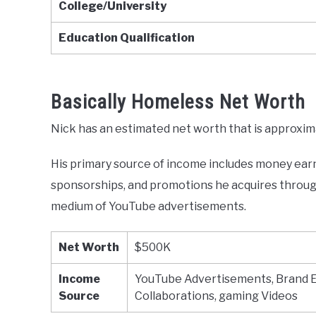
College/University
Education Qualification
Basically Homeless Net Worth
Nick has an estimated net worth that is approxi
His primary source of income includes money ear
sponsorships, and promotions he acquires through
medium of YouTube advertisements.
Net Worth
$500K
Income
YouTube Advertisements, Brand 
Source
Collaborations, gaming Videos