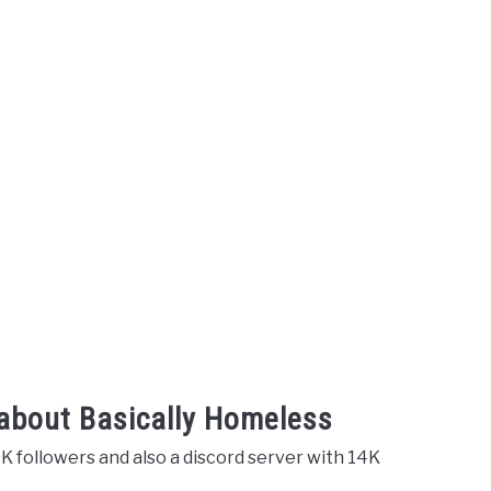
 about Basically Homeless
K followers and also a discord server with 14K