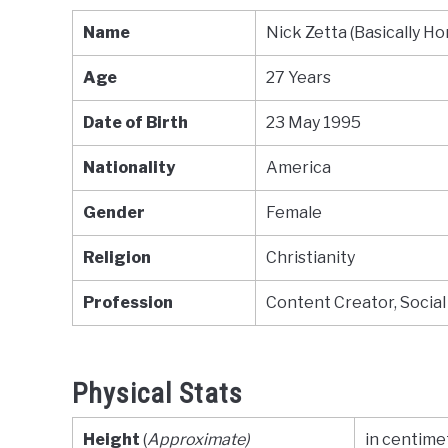
Name
Nick Zetta (Basically H
Age
27 Years
Date of Birth
23 May 1995
Nationality
America
Gender
Female
Religion
Christianity
Profession
Content Creator, Social
Physical Stats
Height
(
Approximate)
in centimet