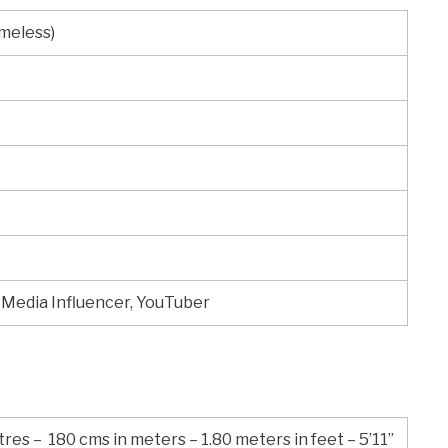
omeless)
 Media Influencer, YouTuber
res – 180 cms in meters – 1.80 meters in feet – 5’11”