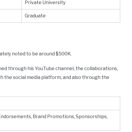
Private University
Graduate
mately noted to be around $500K.
ned through his YouTube channel, the collaborations,
 the social media platform, and also through the
Endorsements, Brand Promotions, Sponsorships,