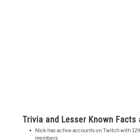
Trivia and Lesser Known Facts
Nick has active accounts on Twitch with 129
members