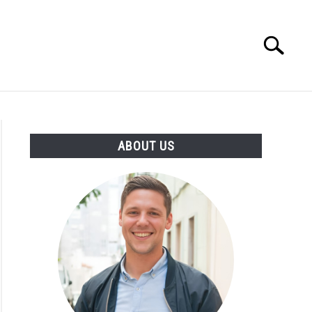
Search
Search
for:
ENTREPRENEUR
ATHLETE
ABOUT US