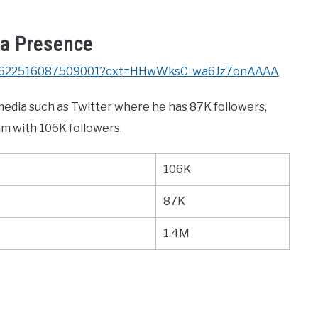
ia Presence
/1421622516087509001?cxt=HHwWksC-wa6Jz7onAAAA
 media such as Twitter where he has 87K followers,
am with 106K followers.
106K
87K
1.4M