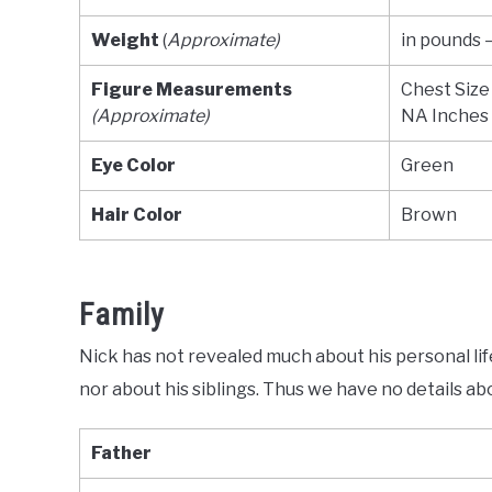
Weight
(
Approximate)
in pounds 
Figure Measurements
Chest Size
(Approximate)
NA Inches
Eye Color
Green
Hair Color
Brown
Family
Nick has not revealed much about his personal lif
nor about his siblings. Thus we have no details ab
Father