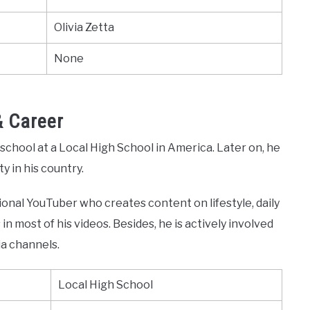
Olivia Zetta
None
& Career
h school at a Local High School in America. Later on, he
y in his country.
sional YouTuber who creates content on lifestyle, daily
in most of his videos. Besides, he is actively involved
ia channels.
Local High School