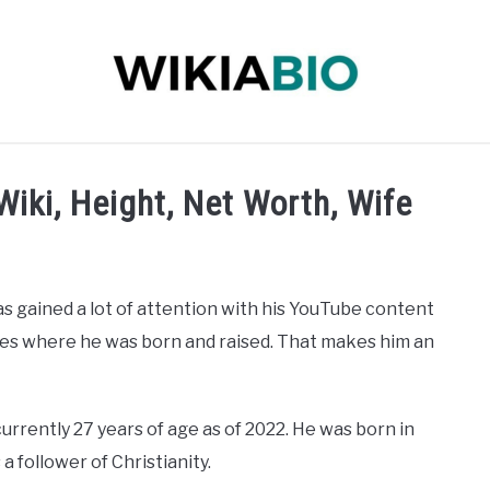
 INFLUENCER
JOURNALIST
SINGER
DANCER
iki, Height, Net Worth, Wife
s gained a lot of attention with his YouTube content
ates where he was born and raised. That makes him an
rrently 27 years of age as of 2022. He was born in
 a follower of Christianity.