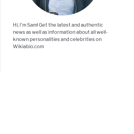
Hi, I'm Sam! Get the latest and authentic
news as well as information about all well-
known personalities and celebrities on
Wikiabio.com