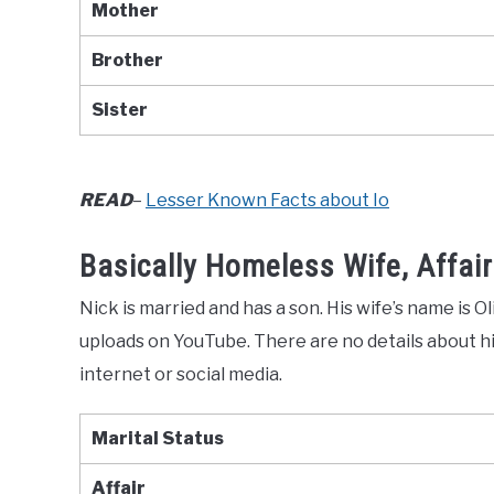
Mother
Brother
Sister
READ
–
Lesser Known Facts about Io
Basically Homeless Wife, Affair
Nick is married and has a son. His wife’s name is O
uploads on YouTube. There are no details about his
internet or social media.
Marital Status
Affair