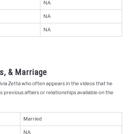
NA
NA
NA
s, & Marriage
livia Zetta who often appears in the videos that he
 previous affairs or relationships available on the
Married
NA