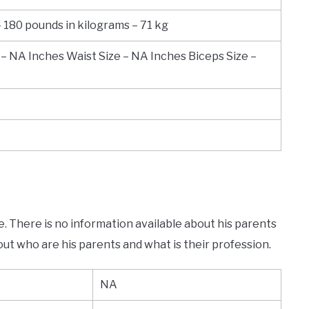
– 180 pounds in kilograms – 71 kg
 – NA Inches Waist Size – NA Inches Biceps Size –
e. There is no information available about his parents
out who are his parents and what is their profession.
NA