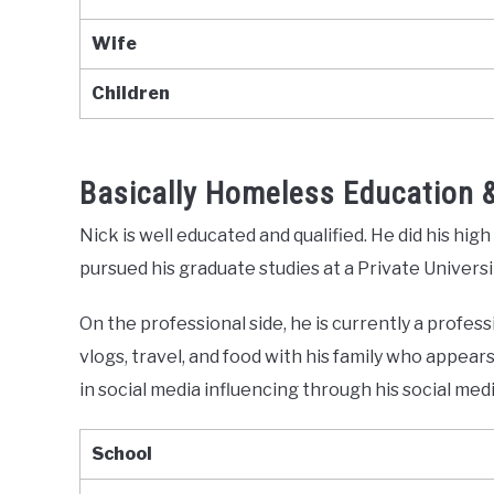
Wife
Children
Basically Homeless Education 
Nick is well educated and qualified. He did his hig
pursued his graduate studies at a Private Universit
On the professional side, he is currently a profes
vlogs, travel, and food with his family who appears 
in social media influencing through his social med
School