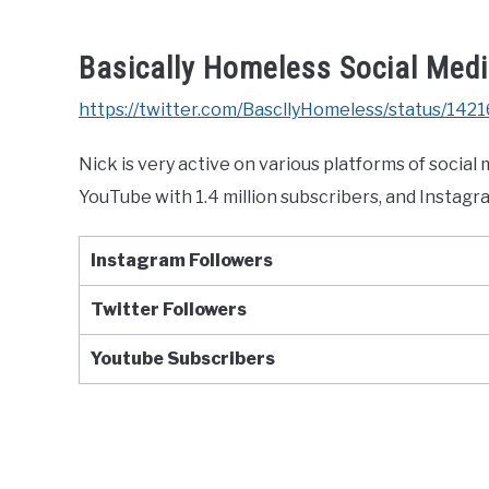
Basically Homeless Social Med
https://twitter.com/BascllyHomeless/status
Nick is very active on various platforms of social
YouTube with 1.4 million subscribers, and Instagr
Instagram Followers
Twitter
Followers
Youtube
Subscribers