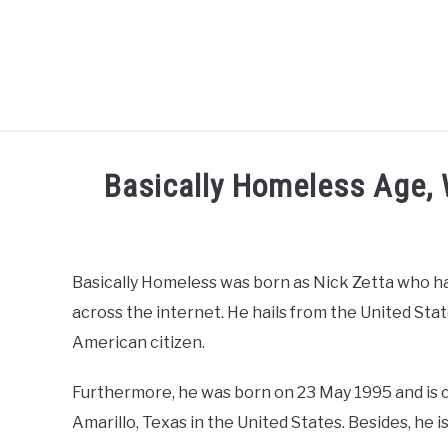
Skip
to
content
CELEBRITY
SOCIAL MEDIA
Basically Homeless Age, W
Written
by
admin
Basically Homeless was born as Nick Zetta who ha
across the internet. He hails from the United St
in
Social
American citizen.
Media
Influencer
Furthermore, he was born on 23 May 1995 and is cu
Amarillo, Texas in the United States. Besides, he is