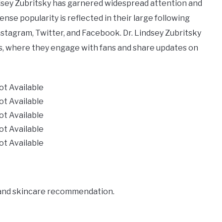
Lindsey Zubritsky has garnered widespread attention and
se popularity is reflected in their large following
nstagram, Twitter, and Facebook. Dr. Lindsey Zubritsky
tes, where they engage with fans and share updates on
ot Available
ot Available
ot Available
ot Available
ot Available
 and skincare recommendation.