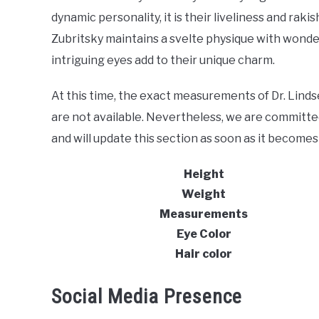
dynamic personality, it is their liveliness and rak
Zubritsky maintains a svelte physique with wonde
intriguing eyes add to their unique charm.
At this time, the exact measurements of Dr. Lindse
are not available. Nevertheless, we are committe
and will update this section as soon as it becomes 
Height
Weight
Measurements
Eye Color
Hair color
Social Media Presence