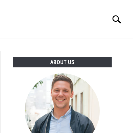
Search
Search
for:
ENTREPRENEUR
ATHLETE
ABOUT US