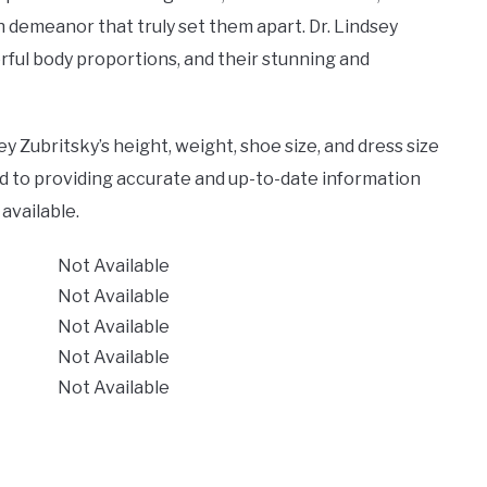
ish demeanor that truly set them apart. Dr. Lindsey
rful body proportions, and their stunning and
y Zubritsky’s height, weight, shoe size, and dress size
d to providing accurate and up-to-date information
available.
Not Available
Not Available
Not Available
Not Available
Not Available