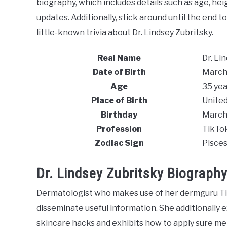
biography, which includes details such as age, heigh
updates. Additionally, stick around until the end 
little-known trivia about Dr. Lindsey Zubritsky.
Real Name
Dr. Li
Date of Birth
March
Age
35 yea
Place of Birth
United
Birthday
March
Profession
TikTo
Zodiac Sign
Pisce
Dr. Lindsey Zubritsky Biograph
Dermatologist who makes use of her dermguru Ti
disseminate useful information. She additionally
skincare hacks and exhibits how to apply sure me