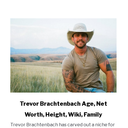
link
Trevor Brachtenbach Age, Net
to
Worth, Height, Wiki, Family
Trevor
Brachtenbach
Trevor Brachtenbach has carved out a niche for