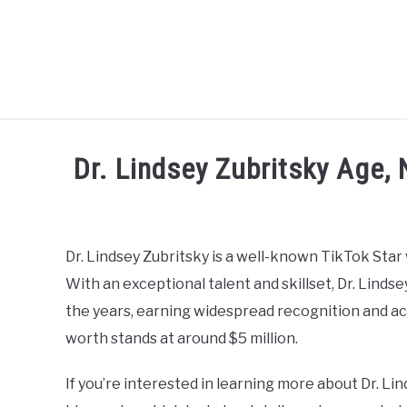
Skip
to
content
CELEBRITY
SOCIAL MEDIA
Dr. Lindsey Zubritsky Age, 
Written
by
admin
Dr. Lindsey Zubritsky is a well-known TikTok Star
With an exceptional talent and skillset, Dr. Linds
in
Social
the years, earning widespread recognition and acc
Media
worth stands at around $5 million.
Influencer
If you’re interested in learning more about Dr. Lin