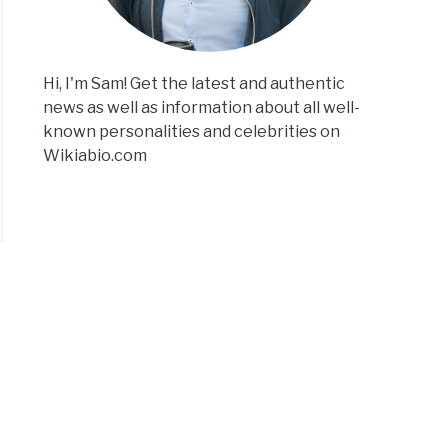
Hi, I'm Sam! Get the latest and authentic
news as well as information about all well-
known personalities and celebrities on
Wikiabio.com