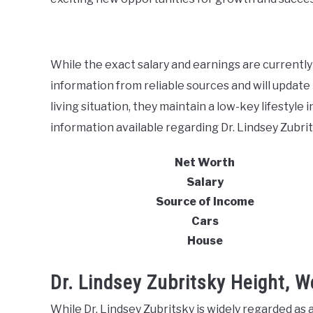
While the exact salary and earnings are currently
information from reliable sources and will update i
living situation, they maintain a low-key lifestyle 
information available regarding Dr. Lindsey Zubrits
Net Worth
Salary
Source of Income
Cars
House
Dr. Lindsey Zubritsky Height, 
While Dr. Lindsey Zubritsky is widely regarded as a