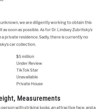
 unknown, we are diligently working to obtain this
t as soon as possible. As for Dr. Lindsey Zubritsky’s
in a private residence. Sadly, there is currently no
ky’s car collection.
$5 million
Under Review
TikTok Star
Unavailable
Private House
Weight, Measurements
 person with striking looks, an attractive face, and a