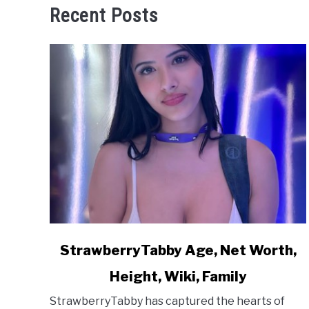
Recent Posts
link
StrawberryTabby Age, Net Worth,
to
Height, Wiki, Family
StrawberryTabby
Age,
StrawberryTabby has captured the hearts of