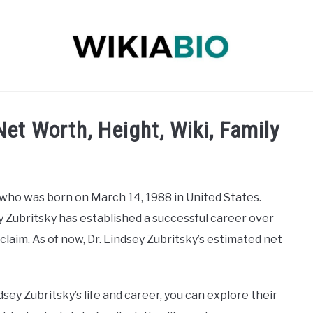
 INFLUENCER
JOURNALIST
SINGER
DANCER
Net Worth, Height, Wiki, Family
 who was born on March 14, 1988 in United States.
ey Zubritsky has established a successful career over
laim. As of now, Dr. Lindsey Zubritsky’s estimated net
dsey Zubritsky’s life and career, you can explore their