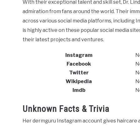
With their exceptional talent and skill set, Dr. 
admiration from fans around the world. Their immen
across various social media platforms, including I
is highly active on these popular social media si
their latest projects and ventures.
Instagram
N
Facebook
N
Twitter
N
Wikipedia
N
Imdb
N
Unknown Facts & Trivia
Her dermguru Instagram account gives haircare