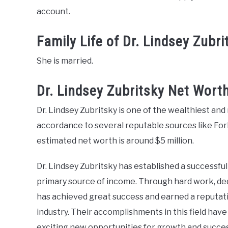
account.
Family Life of Dr. Lindsey Zubri
She is married.
Dr. Lindsey Zubritsky Net Wort
Dr. Lindsey Zubritsky is one of the wealthiest and 
accordance to several reputable sources like Forb
estimated net worth is around $5 million.
Dr. Lindsey Zubritsky has established a successfu
primary source of income. Through hard work, dedi
has achieved great success and earned a reputatio
industry. Their accomplishments in this field have
exciting new opportunities for growth and succes