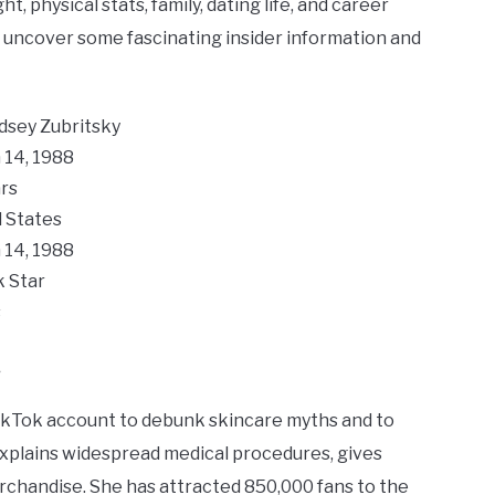
t, physical stats, family, dating life, and career
to uncover some fascinating insider information and
ndsey Zubritsky
 14, 1988
rs
 States
 14, 1988
k Star
s
y
kTok account to debunk skincare myths and to
 explains widespread medical procedures, gives
rchandise. She has attracted 850,000 fans to the