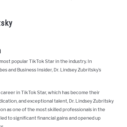
tsky
h
most popular TikTok Star in the industry. In
es and Business Insider, Dr. Lindsey Zubritsky’s
l career in TikTok Star, which has become their
cation, and exceptional talent, Dr. Lindsey Zubritsky
n as one of the most skilled professionals in the
 led to significant financial gains and opened up
s.