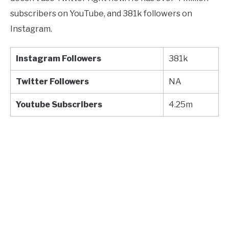
subscribers on YouTube, and 381k followers on
Instagram.
Instagram Followers
381k
Twitter
Followers
NA
Youtube
Subscribers
4.25m