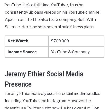
YouTube. He’s a full-time YouTuber, thus he
consistently uploads videos on his YouTube channel.
Apart from that he also has a company, Built With
Science. Here, he sells several paid fitness plans.
Net Worth
$700,000
Income Source
YouTube & Company
Jeremy Ethier Social Media
Presence
Jeremy Ethier actively uses his social media handles
including YouTube and Instagram. However, he
doesn’t use Twitter right now. He has over 4 million