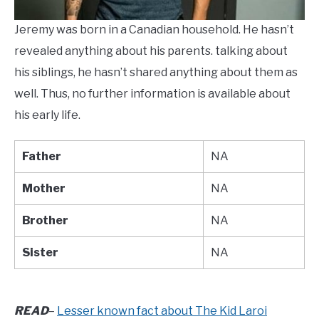
Jeremy was born in a Canadian household. He hasn’t
revealed anything about his parents. talking about
his siblings, he hasn’t shared anything about them as
well. Thus, no further information is available about
his early life.
Father
NA
Mother
NA
Brother
NA
Sister
NA
READ
–
Lesser known fact about The Kid Laroi