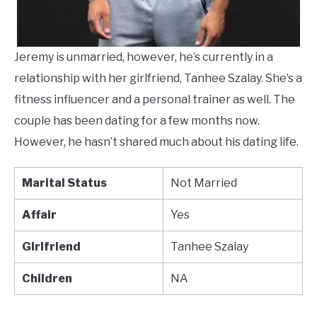
Jeremy is unmarried, however, he’s currently in a
relationship with her girlfriend, Tanhee Szalay. She’s a
fitness influencer and a personal trainer as well. The
couple has been dating for a few months now.
However, he hasn’t shared much about his dating life.
Marital Status
Not Married
Affair
Yes
Girlfriend
Tanhee Szalay
Children
NA