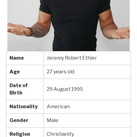
Name
Jeremy Robert Ethier
Age
27 years old
Date of
29 August 1995
Birth
Nationality
American
Gender
Male
Religion
Christianity