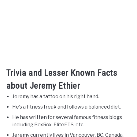
Trivia and Lesser Known Facts
about Jeremy Ethier
Jeremy has a tattoo on his right hand.
He’s a fitness freak and follows a balanced diet.
He has written for several famous fitness blogs
including BoxRox, EliteFTS, etc.
Jeremy currently lives in Vancouver, BC, Canada.