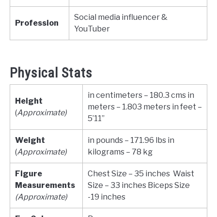
Social media influencer &
Profession
YouTuber
Physical Stats
in centimeters – 180.3 cms in
Height
meters – 1.803 meters in feet –
(
Approximate)
5’11”
Weight
in pounds – 171.96 lbs in
(
Approximate)
kilograms – 78 kg
Figure
Chest Size – 35 inches Waist
Measurements
Size – 33 inches Biceps Size
(Approximate)
-19 inches