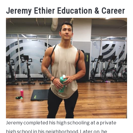
Jeremy Ethier Education & Career
Jeremy completed his high schooling at a private
high school in his neighborhood. Later on, he