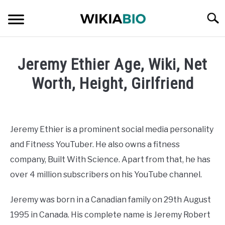
Skip
Searc
to
content
CELEBRITY
Jeremy Ethier Age, Wiki, Net
SOCIAL MEDIA INFLUENCER
Worth, Height, Girlfriend
Written
JOURNALIST
by
admin
Jeremy Ethier is a prominent social media personality
SINGER
and Fitness YouTuber. He also owns a fitness
in
Celebrity
company, Built With Science. Apart from that, he has
DANCER
over 4 million subscribers on his YouTube channel.
ENTREPRENEUR
Jeremy was born in a Canadian family on 29th August
1995 in Canada. His complete name is Jeremy Robert
ATHLETE