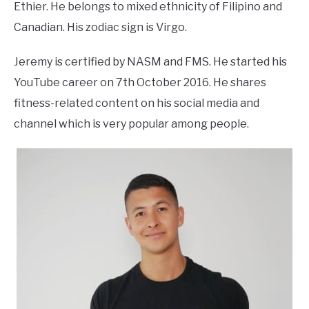
Ethier. He belongs to mixed ethnicity of Filipino and
Canadian. His zodiac sign is Virgo.
Jeremy is certified by NASM and FMS. He started his
YouTube career on 7th October 2016. He shares
fitness-related content on his social media and
channel which is very popular among people.