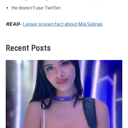
He doesn’t use Twitter.
READ
–
Lesser known fact about Mia Salinas
Recent Posts