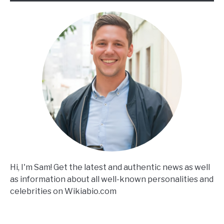
Hi, I'm Sam! Get the latest and authentic news as well
as information about all well-known personalities and
celebrities on Wikiabio.com