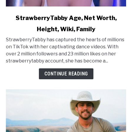
link
StrawberryTabby Age, Net Worth,
to
Height, Wiki, Family
StrawberryTabby
Age,
StrawberryTabby has captured the hearts of millions
Net
on TikTok with her captivating dance videos. With
Worth,
over 2 million followers and 23 million likes on her
Height,
strawberrytabby account, she has become a...
Wiki,
Family
CONTINUE READING