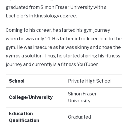
graduated from Simon Fraser University with a
bachelor’s in kinesiology degree.
Coming to his career, he started his gym journey
when he was only 14. His father introduced him to the
gym. He was insecure as he was skinny and chose the
gym as a solution. Thus, he started sharing his fitness
journey and currently is a fitness YouTuber.
School
Private High School
Simon Fraser
College/University
University
Education
Graduated
Qualification