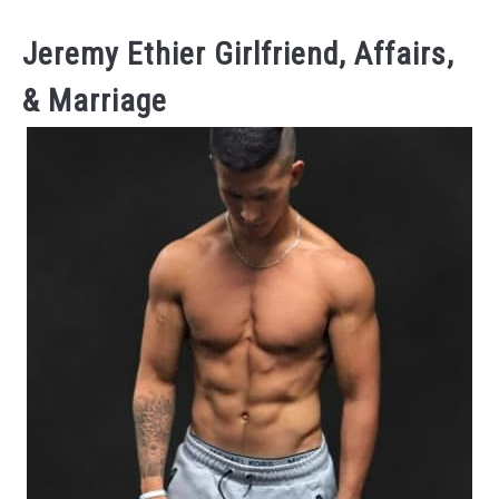
Jeremy Ethier Girlfriend, Affairs,
& Marriage