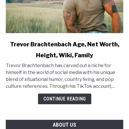
link
Trevor Brachtenbach Age, Net Worth,
to
Height, Wiki, Family
Trevor
Brachtenbach
Trevor Brachtenbach has carved out a niche for
Age,
himself in the world of social media with his unique
Net
blend of situational humor, country living, and pop
Worth,
culture references. Through his TikTok account,...
Height,
Wiki,
CONTINUE READING
Family
ABOUT US