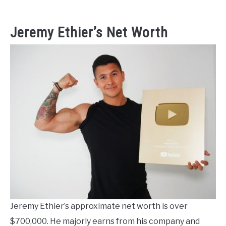
Jeremy Ethier’s Net Worth
Jeremy Ethier’s approximate net worth is over
$700,000. He majorly earns from his company and