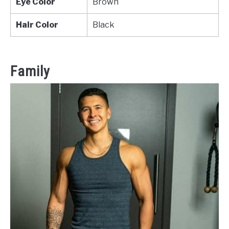
Eye Color
Brown
Hair Color
Black
Family