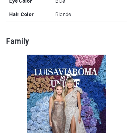
Eye Color
Blue
Hair Color
Blonde
Family