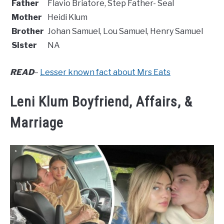
Father
Flavio Briatore, Step Father- Seal
Mother
Heidi Klum
Brother
Johan Samuel, Lou Samuel, Henry Samuel
Sister
NA
READ
–
Lesser known fact about Mrs Eats
Leni Klum Boyfriend, Affairs, &
Marriage