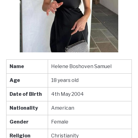
Name
Helene Boshoven Samuel
Age
18 years old
Date of Birth
4th May 2004
Nationality
American
Gender
Female
Religion
Christianity