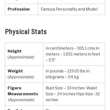
Profession
Famous Personality and Model
Physical Stats
in centimeters – 165.1 cms in
Height
meters – 1.651 meters in feet
(
Approximate)
– 5’5”
Weight
in pounds – 119.05 lbs in
(
Approximate)
kilograms – 54 kg
Figure
Bust Size – 33 inches Waist
Measurements
Size – 24 inches Hips Size -32
(Approximate)
inches