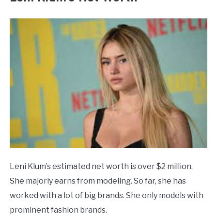
Leni Klum’s estimated net worth is over $2 million.
She majorly earns from modeling. So far, she has
worked with a lot of big brands. She only models with
prominent fashion brands.