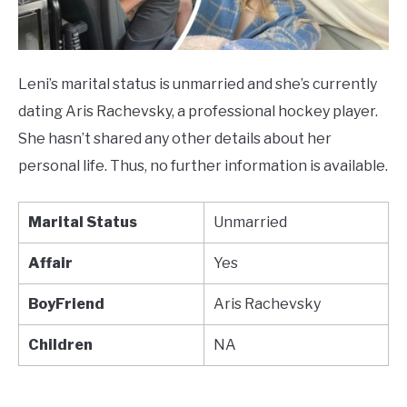
Leni’s marital status is unmarried and she’s currently
dating Aris Rachevsky, a professional hockey player.
She hasn’t shared any other details about her
personal life. Thus, no further information is available.
Marital Status
Unmarried
Affair
Yes
BoyFriend
Aris Rachevsky
Children
NA