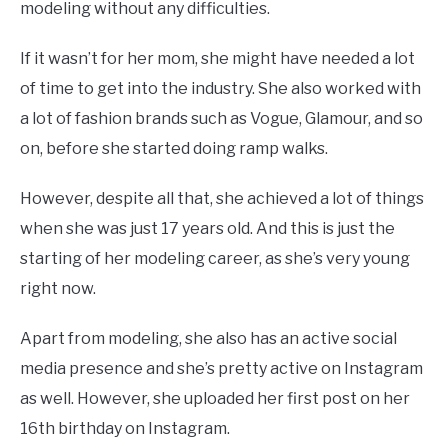
modeling without any difficulties.
If it wasn’t for her mom, she might have needed a lot
of time to get into the industry. She also worked with
a lot of fashion brands such as Vogue, Glamour, and so
on, before she started doing ramp walks.
However, despite all that, she achieved a lot of things
when she was just 17 years old. And this is just the
starting of her modeling career, as she’s very young
right now.
Apart from modeling, she also has an active social
media presence and she’s pretty active on Instagram
as well. However, she uploaded her first post on her
16th birthday on Instagram.