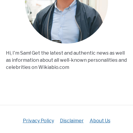
Hi, I'm Sam! Get the latest and authentic news as well
as information about all well-known personalities and
celebrities on Wikiabio.com
Privacy Policy
Disclaimer
About Us