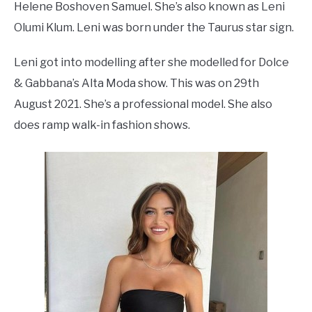
Helene Boshoven Samuel. She’s also known as Leni
Olumi Klum. Leni was born under the Taurus star sign.
Leni got into modelling after she modelled for Dolce
& Gabbana’s Alta Moda show. This was on 29th
August 2021. She’s a professional model. She also
does ramp walk-in fashion shows.