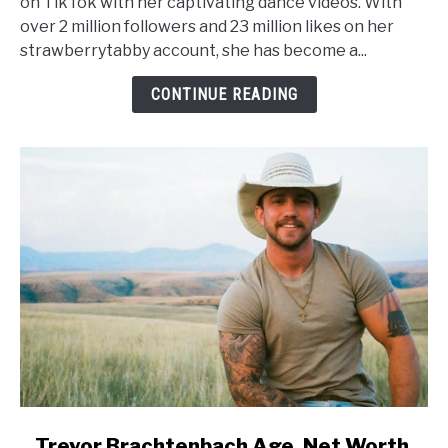
on TikTok with her captivating dance videos. With
Worth,
over 2 million followers and 23 million likes on her
Height,
strawberrytabby account, she has become a...
Wiki,
Family
CONTINUE READING
link
Trevor Brachtenbach Age, Net Worth,