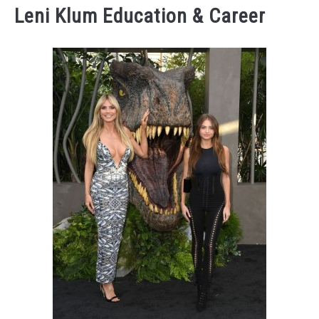
Leni Klum Education & Career