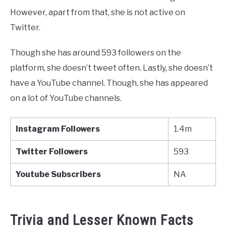
However, apart from that, she is not active on
Twitter.
Though she has around 593 followers on the
platform, she doesn’t tweet often. Lastly, she doesn’t
have a YouTube channel. Though, she has appeared
on a lot of YouTube channels.
Instagram Followers
1.4m
Twitter
Followers
593
Youtube
Subscribers
NA
Trivia and Lesser Known Facts