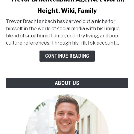
to
Height, Wiki, Family
Trevor
Brachtenbach
Trevor Brachtenbach has carved out a niche for
Age,
himself in the world of social media with his unique
Net
blend of situational humor, country living, and pop
Worth,
culture references. Through his TikTok account,...
Height,
Wiki,
CONTINUE READING
Family
ABOUT US