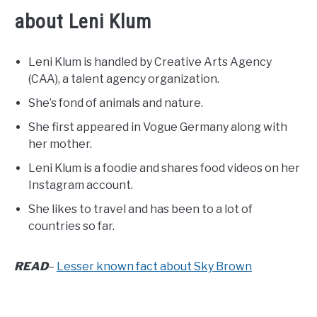
about Leni Klum
Leni Klum is handled by Creative Arts Agency
(CAA), a talent agency organization.
She’s fond of animals and nature.
She first appeared in Vogue Germany along with
her mother.
Leni Klum is a foodie and shares food videos on her
Instagram account.
She likes to travel and has been to a lot of
countries so far.
READ
–
Lesser known fact about Sky Brown