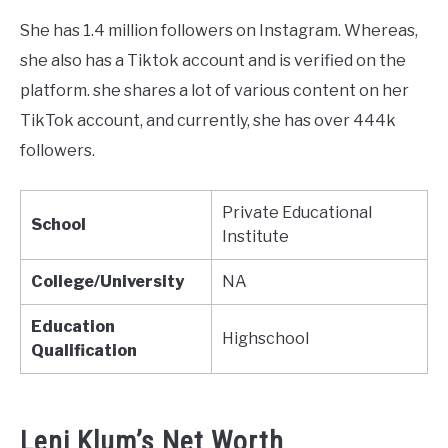
She has 1.4 million followers on Instagram. Whereas,
she also has a Tiktok account and is verified on the
platform. she shares a lot of various content on her
TikTok account, and currently, she has over 444k
followers.
Private Educational
School
Institute
College/University
NA
Education
Highschool
Qualification
Leni Klum’s Net Worth