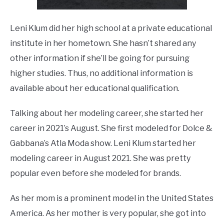
Leni Klum did her high school at a private educational
institute in her hometown. She hasn’t shared any
other information if she’ll be going for pursuing
higher studies. Thus, no additional information is
available about her educational qualification.
Talking about her modeling career, she started her
career in 2021’s August. She first modeled for Dolce &
Gabbana’s Atla Moda show. Leni Klum started her
modeling career in August 2021. She was pretty
popular even before she modeled for brands.
As her mom is a prominent model in the United States
America. As her mother is very popular, she got into