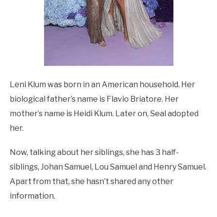
Leni Klum was born in an American household. Her
biological father’s name is Flavio Briatore. Her
mother’s name is Heidi Klum. Later on, Seal adopted
her.
Now, talking about her siblings, she has 3 half-
siblings, Johan Samuel, Lou Samuel and Henry Samuel.
Apart from that, she hasn’t shared any other
information.