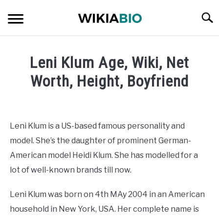
Skip
Searc
to
content
CELEBRITY
Leni Klum Age, Wiki, Net
SOCIAL MEDIA INFLUENCER
Worth, Height, Boyfriend
Written
JOURNALIST
by
admin
Leni Klum is a US-based famous personality and
SINGER
model. She’s the daughter of prominent German-
in
Celebrity
American model Heidi Klum. She has modelled for a
DANCER
lot of well-known brands till now.
ENTREPRENEUR
Leni Klum was born on 4th MAy 2004 in an American
household in New York, USA. Her complete name is
ATHLETE