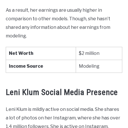
As a result, her earnings are usually higher in
comparison to other models. Though, she hasn’t
shared any information about her earnings from
modeling.
Net Worth
$2 million
Income Source
Modeling
Leni Klum Social Media Presence
Leni Klum is mildly active on social media. She shares
a lot of photos on her Instagram, where she has over
1.4 million followers. She is active on Instagram.