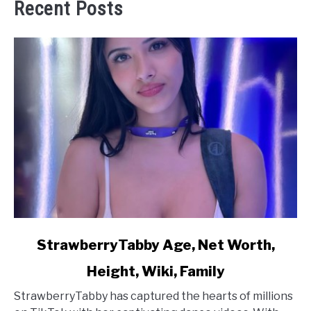
Recent Posts
link
StrawberryTabby Age, Net Worth,
to
Height, Wiki, Family
StrawberryTabby
Age,
StrawberryTabby has captured the hearts of millions
Net