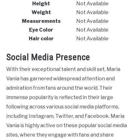
Height
Not Available
Weight
Not Available
Measurements
Not Available
Eye Color
Not Available
Hair color
Not Available
Social Media Presence
With their exceptional talent and skill set, Maria
Vania has garnered widespread attention and
admiration from fans around the world. Their
immense popularity is reflected in their large
following across various social media platforms,
including Instagram, Twitter, and Facebook. Maria
Vania is highly active on these popular social media
sites, where they engage with fans and share