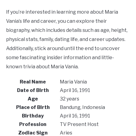
If you’re interested in learning more about Maria
Vania’s life and career, you can explore their
biography, which includes details such as age, height,
physical stats, family, dating life, and career updates.
Additionally, stick around until the end to uncover
some fascinating insider information and little-
known trivia about Maria Vania.
Real Name
Maria Vania
Date of Birth
April 16, 1991
Age
32 years
Place of Birth
Bandung, Indonesia
Birthday
April 16, 1991
Profession
TV Present Host
Zodiac Sign
Aries