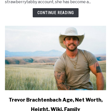
strawberrytabby account, she has become a...
Wiki,
Family
CONTINUE READING
link
Trevor Brachtenbach Age, Net Worth,
to
Height, Wiki, Family
Trevor