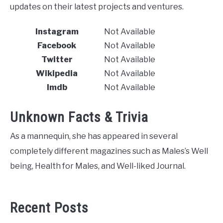
updates on their latest projects and ventures.
Instagram
Not Available
Facebook
Not Available
Twitter
Not Available
Wikipedia
Not Available
Imdb
Not Available
Unknown Facts & Trivia
As a mannequin, she has appeared in several
completely different magazines such as Males’s Well
being, Health for Males, and Well-liked Journal.
Recent Posts