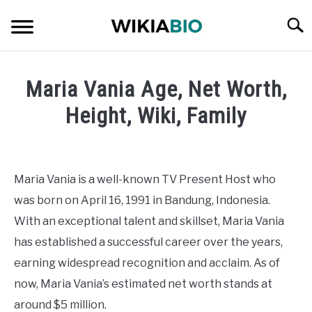
Skip
Searc
to
content
CELEBRITY
Maria Vania Age, Net Worth,
SOCIAL MEDIA INFLUENCER
Height, Wiki, Family
Written
JOURNALIST
by
admin
Maria Vania is a well-known TV Present Host who
SINGER
was born on April 16, 1991 in Bandung, Indonesia.
in
Journalist
With an exceptional talent and skillset, Maria Vania
DANCER
has established a successful career over the years,
earning widespread recognition and acclaim. As of
ENTREPRENEUR
now, Maria Vania’s estimated net worth stands at
ATHLETE
around $5 million.