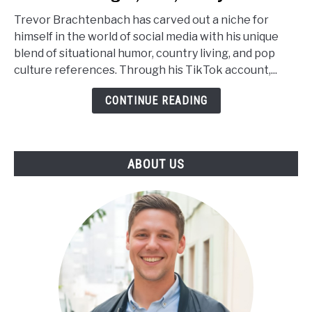
Brachtenbach
Trevor Brachtenbach has carved out a niche for
Age,
himself in the world of social media with his unique
Net
blend of situational humor, country living, and pop
Worth,
culture references. Through his TikTok account,...
Height,
Wiki,
CONTINUE READING
Family
ABOUT US