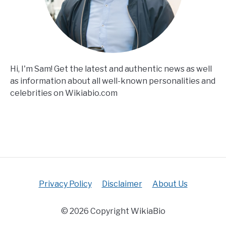
Hi, I'm Sam! Get the latest and authentic news as well
as information about all well-known personalities and
celebrities on Wikiabio.com
Privacy Policy
Disclaimer
About Us
© 2026 Copyright WikiaBio