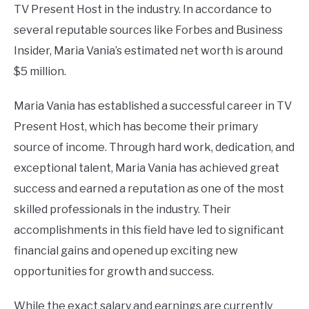
TV Present Host in the industry. In accordance to
several reputable sources like Forbes and Business
Insider, Maria Vania’s estimated net worth is around
$5 million.
Maria Vania has established a successful career in TV
Present Host, which has become their primary
source of income. Through hard work, dedication, and
exceptional talent, Maria Vania has achieved great
success and earned a reputation as one of the most
skilled professionals in the industry. Their
accomplishments in this field have led to significant
financial gains and opened up exciting new
opportunities for growth and success.
While the exact salary and earnings are currently