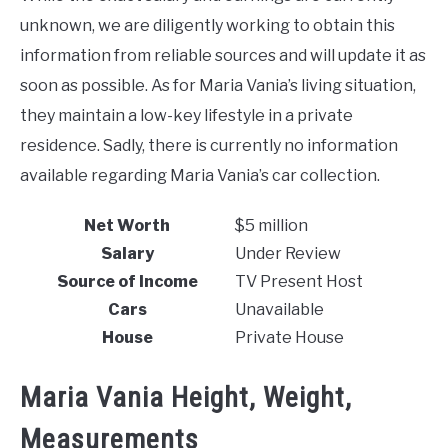
unknown, we are diligently working to obtain this
information from reliable sources and will update it as
soon as possible. As for Maria Vania’s living situation,
they maintain a low-key lifestyle in a private
residence. Sadly, there is currently no information
available regarding Maria Vania’s car collection.
Net Worth
$5 million
Salary
Under Review
Source of Income
TV Present Host
Cars
Unavailable
House
Private House
Maria Vania Height, Weight,
Measurements