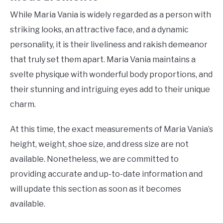
While Maria Vania is widely regarded as a person with
striking looks, an attractive face, and a dynamic
personality, it is their liveliness and rakish demeanor
that truly set them apart. Maria Vania maintains a
svelte physique with wonderful body proportions, and
their stunning and intriguing eyes add to their unique
charm.
At this time, the exact measurements of Maria Vania’s
height, weight, shoe size, and dress size are not
available. Nonetheless, we are committed to
providing accurate and up-to-date information and
will update this section as soon as it becomes
available.