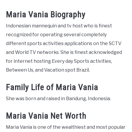
Maria Vania Biography
Indonesian mannequin and tv host who is finest
recognized for operating several completely
different sports activities applications on the SCTV
and World TV networks. She is finest acknowledged
for internet hosting Every day Sports activities,
Between Us, and Vacation spot Brazil.
Family Life of Maria Vania
She was born and raised in Bandung, Indonesia.
Maria Vania Net Worth
Maria Vania is one of the wealthiest and most popular