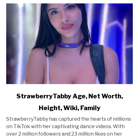
link
StrawberryTabby Age, Net Worth,
to
Height, Wiki, Family
StrawberryTabby
Age,
StrawberryTabby has captured the hearts of millions
Net
on TikTok with her captivating dance videos. With
Worth,
over 2 million followers and 23 million likes on her
Height,