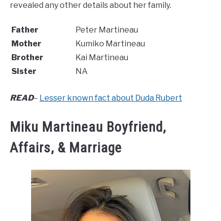
revealed any other details about her family.
Father
Peter Martineau
Mother
Kumiko Martineau
Brother
Kai Martineau
Sister
NA
READ
–
Lesser known fact about Duda Rubert
Miku Martineau Boyfriend,
Affairs, & Marriage