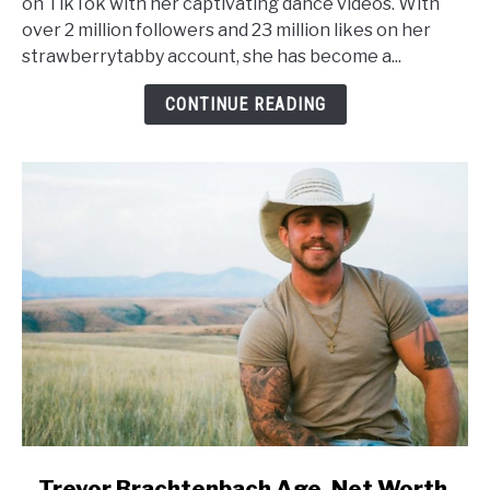
on TikTok with her captivating dance videos. With
Worth,
over 2 million followers and 23 million likes on her
Height,
strawberrytabby account, she has become a...
Wiki,
Family
CONTINUE READING
link
Trevor Brachtenbach Age, Net Worth,