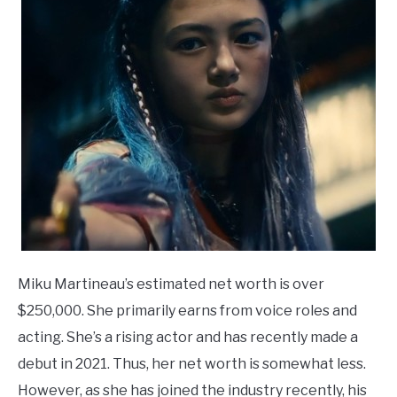
Miku Martineau’s estimated net worth is over
$250,000. She primarily earns from voice roles and
acting. She’s a rising actor and has recently made a
debut in 2021. Thus, her net worth is somewhat less.
However, as she has joined the industry recently, his