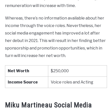
remuneration will increase with time.
Whereas, there’s no information available about her
income through the voice roles. Nevertheless, her
social media engagement has improved a lot after
her debut in 2021. This will result in her finding better
sponsorship and promotion opportunities, which in
turn will increase her net worth.
Net Worth
$250,000
Income Source
Voice roles and Acting
Miku Martineau Social Media