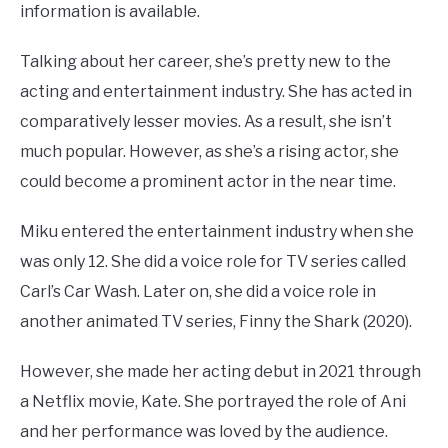
information is available.
Talking about her career, she’s pretty new to the
acting and entertainment industry. She has acted in
comparatively lesser movies. As a result, she isn’t
much popular. However, as she’s a rising actor, she
could become a prominent actor in the near time.
Miku entered the entertainment industry when she
was only 12. She did a voice role for TV series called
Carl’s Car Wash. Later on, she did a voice role in
another animated TV series, Finny the Shark (2020).
However, she made her acting debut in 2021 through
a Netflix movie, Kate. She portrayed the role of Ani
and her performance was loved by the audience.