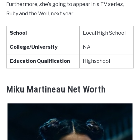
Furthermore, she’s going to appear in a TV series,
Ruby and the Well, next year.
School
Local High School
College/University
NA
Education Qualification
Highschool
Miku Martineau Net Worth