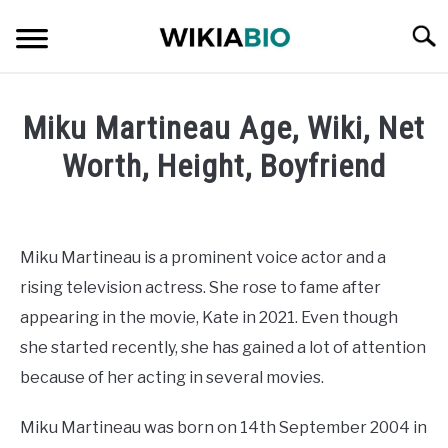
Skip
Searc
to
content
CELEBRITY
Miku Martineau Age, Wiki, Net
SOCIAL MEDIA INFLUENCER
Worth, Height, Boyfriend
Written
JOURNALIST
by
admin
Miku Martineau is a prominent voice actor and a
SINGER
rising television actress. She rose to fame after
in
Celebrity
appearing in the movie, Kate in 2021. Even though
DANCER
she started recently, she has gained a lot of attention
because of her acting in several movies.
ENTREPRENEUR
Miku Martineau was born on 14th September 2004 in
ATHLETE