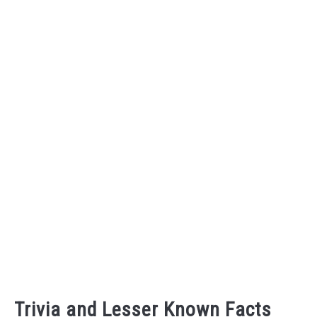
Trivia and Lesser Known Facts