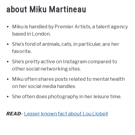
about Miku Martineau
Miku is handled by Premier Artists, a talent agency
based in London.
She’s fond of animals, cats, in particular, are her
favorite.
She’s pretty active on Instagram compared to
other social networking sites.
Miku often shares posts related to mental health
on her social media handles.
She often does photography in her leisure time.
READ
–
Lesser known fact about Lou Llobell