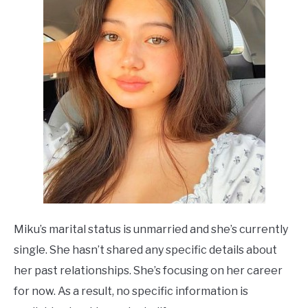
Miku’s marital status is unmarried and she’s currently
single. She hasn’t shared any specific details about
her past relationships. She’s focusing on her career
for now. As a result, no specific information is