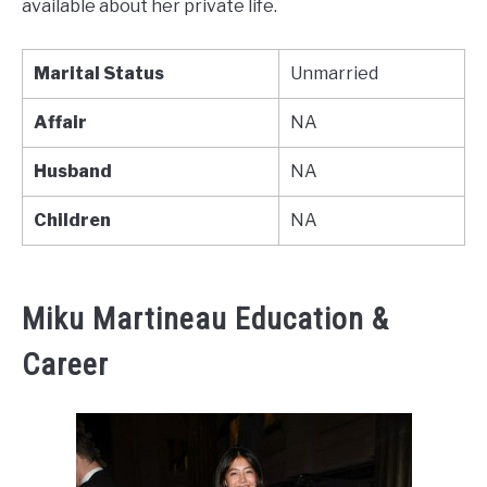
available about her private life.
Marital Status
Unmarried
Affair
NA
Husband
NA
Children
NA
Miku Martineau Education &
Career