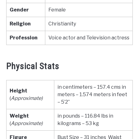
Gender
Female
Religion
Christianity
Profession
Voice actor and Television actress
Physical Stats
in centimeters – 157.4 cms in
Height
meters – 1.574 meters in feet
(
Approximate)
– 5’2”
Weight
in pounds – 116.84 lbs in
(
Approximate)
kilograms – 53 kg
Figure
Bust Size – 31 inches Waist