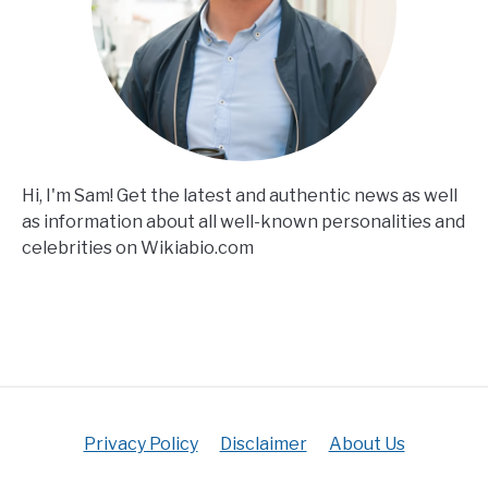
Hi, I'm Sam! Get the latest and authentic news as well
as information about all well-known personalities and
celebrities on Wikiabio.com
Privacy Policy
Disclaimer
About Us