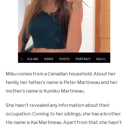
Miku comes from a Canadian household. About her
family, her father’s name is Peter Martineau and her
mother’s name is Kumiko Martineau.
She hasn’t revealed any information about their
occupation. Coming to her siblings, she has a brother.
His name is Kai Martineau. Apart from that, she hasn’t