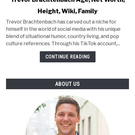
to
Height, Wiki, Family
Trevor
Brachtenbach
Trevor Brachtenbach has carved out a niche for
Age,
himself in the world of social media with his unique
Net
blend of situational humor, country living, and pop
Worth,
culture references. Through his TikTok account,...
Height,
Wiki,
CONTINUE READING
Family
ABOUT US