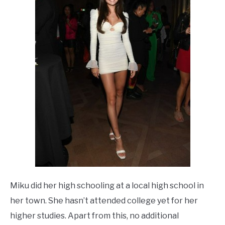
Miku did her high schooling at a local high school in
her town. She hasn’t attended college yet for her
higher studies. Apart from this, no additional