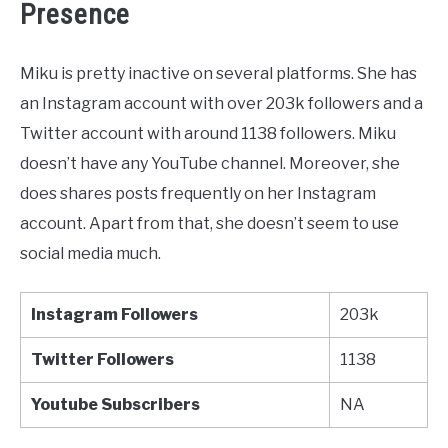
Presence
Miku is pretty inactive on several platforms. She has
an Instagram account with over 203k followers and a
Twitter account with around 1138 followers. Miku
doesn’t have any YouTube channel. Moreover, she
does shares posts frequently on her Instagram
account. Apart from that, she doesn’t seem to use
social media much.
Instagram Followers
203k
Twitter
Followers
1138
Youtube
Subscribers
NA