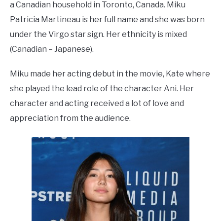
a Canadian household in Toronto, Canada. Miku
Patricia Martineau is her full name and she was born
under the Virgo star sign. Her ethnicity is mixed
(Canadian – Japanese).
Miku made her acting debut in the movie, Kate where
she played the lead role of the character Ani. Her
character and acting received a lot of love and
appreciation from the audience.