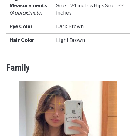
Measurements
Size – 24 inches Hips Size -33
(Approximate)
inches
Eye Color
Dark Brown
Hair Color
Light Brown
Family