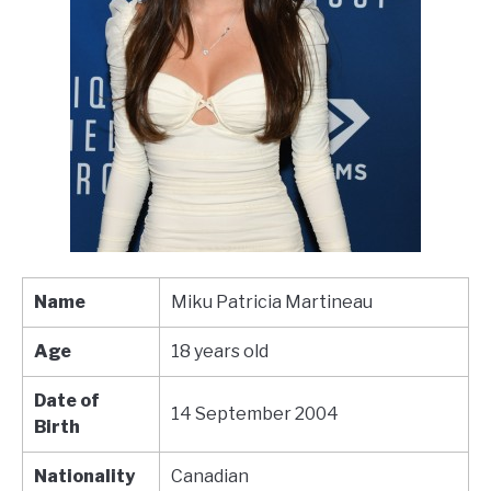
Name
Miku Patricia Martineau
Age
18 years old
Date of
14 September 2004
Birth
Nationality
Canadian