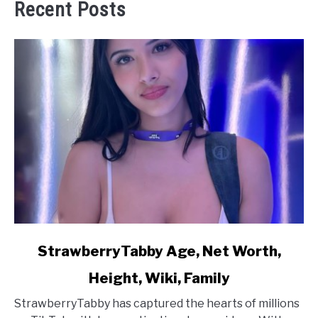
Recent Posts
link
StrawberryTabby Age, Net Worth,
to
Height, Wiki, Family
StrawberryTabby
Age,
StrawberryTabby has captured the hearts of millions
Net