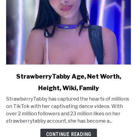
link
StrawberryTabby Age, Net Worth,
to
Height, Wiki, Family
StrawberryTabby
Age,
StrawberryTabby has captured the hearts of millions
Net
on TikTok with her captivating dance videos. With
Worth,
over 2 million followers and 23 million likes on her
Height,
strawberrytabby account, she has become a...
Wiki,
Family
CONTINUE READING