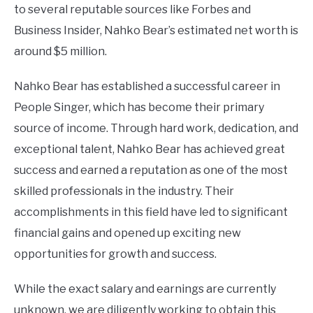
to several reputable sources like Forbes and
Business Insider, Nahko Bear’s estimated net worth is
around $5 million.
Nahko Bear has established a successful career in
People Singer, which has become their primary
source of income. Through hard work, dedication, and
exceptional talent, Nahko Bear has achieved great
success and earned a reputation as one of the most
skilled professionals in the industry. Their
accomplishments in this field have led to significant
financial gains and opened up exciting new
opportunities for growth and success.
While the exact salary and earnings are currently
unknown, we are diligently working to obtain this