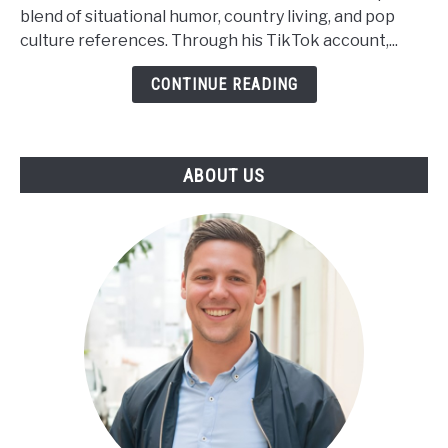
Net
blend of situational humor, country living, and pop
Worth,
culture references. Through his TikTok account,...
Height,
Wiki,
CONTINUE READING
Family
ABOUT US