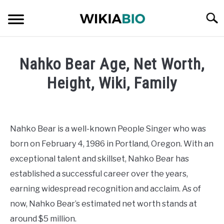
Skip
Searc
to
content
CELEBRITY
Nahko Bear Age, Net Worth,
SOCIAL MEDIA INFLUENCER
Height, Wiki, Family
Written
JOURNALIST
by
admin
Nahko Bear is a well-known People Singer who was
SINGER
born on February 4, 1986 in Portland, Oregon. With an
in
Singer
exceptional talent and skillset, Nahko Bear has
DANCER
established a successful career over the years,
earning widespread recognition and acclaim. As of
ENTREPRENEUR
now, Nahko Bear’s estimated net worth stands at
ATHLETE
around $5 million.