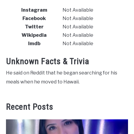
Instagram
Not Available
Facebook
Not Available
Twitter
Not Available
Wikipedia
Not Available
Imdb
Not Available
Unknown Facts & Trivia
He said on Reddit that he began searching for his
meals when he moved to Hawaii.
Recent Posts