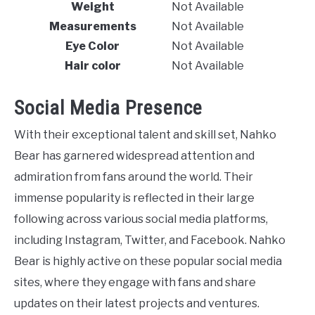
Weight
Not Available
Measurements
Not Available
Eye Color
Not Available
Hair color
Not Available
Social Media Presence
With their exceptional talent and skill set, Nahko
Bear has garnered widespread attention and
admiration from fans around the world. Their
immense popularity is reflected in their large
following across various social media platforms,
including Instagram, Twitter, and Facebook. Nahko
Bear is highly active on these popular social media
sites, where they engage with fans and share
updates on their latest projects and ventures.