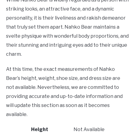
striking looks, an attractive face, and a dynamic
personality, it is their liveliness and rakish demeanor
that truly set them apart. Nahko Bear maintains a
svelte physique with wonderful body proportions, and
their stunning and intriguing eyes add to their unique
charm.
At this time, the exact measurements of Nahko
Bear’s height, weight, shoe size, and dress size are
not available. Nevertheless, we are committed to
providing accurate and up-to-date information and
will update this section as soon as it becomes
available.
Height
Not Available