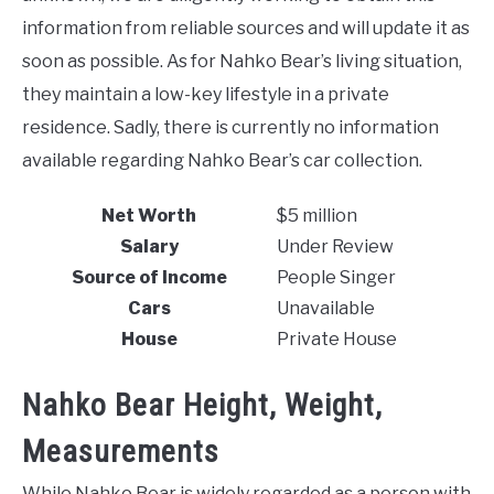
information from reliable sources and will update it as
soon as possible. As for Nahko Bear’s living situation,
they maintain a low-key lifestyle in a private
residence. Sadly, there is currently no information
available regarding Nahko Bear’s car collection.
Net Worth
$5 million
Salary
Under Review
Source of Income
People Singer
Cars
Unavailable
House
Private House
Nahko Bear Height, Weight,
Measurements
While Nahko Bear is widely regarded as a person with