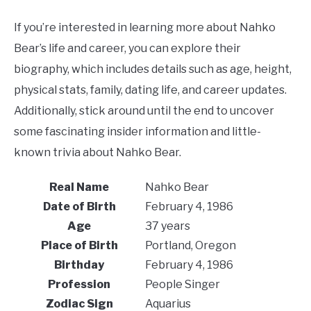
If you’re interested in learning more about Nahko
Bear’s life and career, you can explore their
biography, which includes details such as age, height,
physical stats, family, dating life, and career updates.
Additionally, stick around until the end to uncover
some fascinating insider information and little-
known trivia about Nahko Bear.
Real Name
Nahko Bear
Date of Birth
February 4, 1986
Age
37 years
Place of Birth
Portland, Oregon
Birthday
February 4, 1986
Profession
People Singer
Zodiac Sign
Aquarius