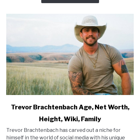
link
Trevor Brachtenbach Age, Net Worth,
to
Height, Wiki, Family
Trevor
Brachtenbach
Trevor Brachtenbach has carved out a niche for
Age,
himself in the world of social media with his unique