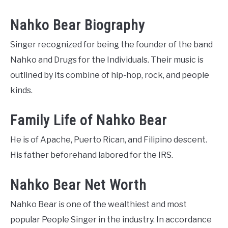
Nahko Bear Biography
Singer recognized for being the founder of the band
Nahko and Drugs for the Individuals. Their music is
outlined by its combine of hip-hop, rock, and people
kinds.
Family Life of Nahko Bear
He is of Apache, Puerto Rican, and Filipino descent.
His father beforehand labored for the IRS.
Nahko Bear Net Worth
Nahko Bear is one of the wealthiest and most
popular People Singer in the industry. In accordance