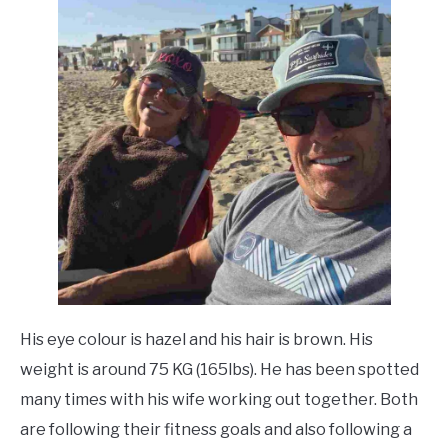
His eye colour is hazel and his hair is brown. His
weight is around 75 KG (165lbs). He has been spotted
many times with his wife working out together. Both
are following their fitness goals and also following a