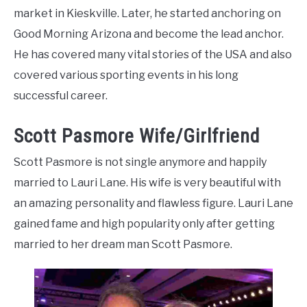
market in Kieskville. Later, he started anchoring on
Good Morning Arizona and become the lead anchor.
He has covered many vital stories of the USA and also
covered various sporting events in his long
successful career.
Scott Pasmore Wife/Girlfriend
Scott Pasmore is not single anymore and happily
married to Lauri Lane. His wife is very beautiful with
an amazing personality and flawless figure. Lauri Lane
gained fame and high popularity only after getting
married to her dream man Scott Pasmore.