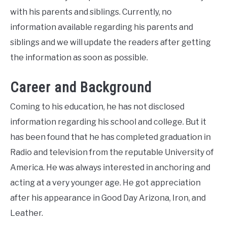
with his parents and siblings. Currently, no
information available regarding his parents and
siblings and we will update the readers after getting
the information as soon as possible.
Career and Background
Coming to his education, he has not disclosed
information regarding his school and college. But it
has been found that he has completed graduation in
Radio and television from the reputable University of
America. He was always interested in anchoring and
acting at a very younger age. He got appreciation
after his appearance in Good Day Arizona, Iron, and
Leather.