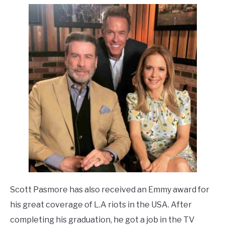
Scott Pasmore has also received an Emmy award for
his great coverage of L.A riots in the USA. After
completing his graduation, he got a job in the TV