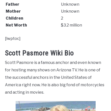
Father
Unknown
Mother
Unknown
Children
2
Net Worth
$3.2 million
[lwptoc]
Scott Pasmore Wiki Bio
Scott Pasmore is a famous anchor and even known
for hosting many shows on Arizona TV. He is one of
the successful anchors in the United States of
America right now. He is also big fond of motorcycles
and acting in movies.