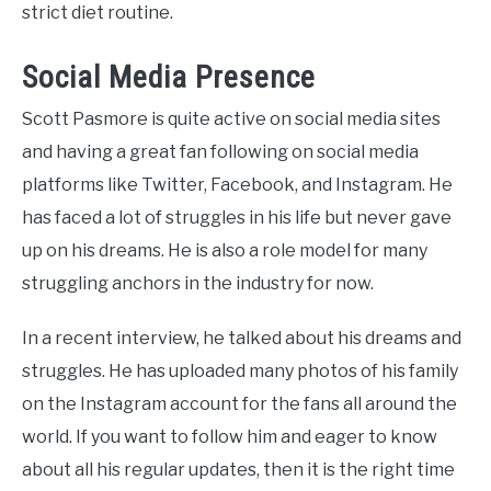
strict diet routine.
Social Media Presence
Scott Pasmore
is quite active on social media sites
and having a great fan following on social media
platforms like Twitter, Facebook, and Instagram. He
has faced a lot of struggles in his life but never gave
up on his dreams. He is also a role model for many
struggling anchors in the industry for now.
In a recent interview, he talked about his dreams and
struggles. He has uploaded many photos of his family
on the Instagram account for the fans all around the
world. If you want to follow him and eager to know
about all his regular updates, then it is the right time