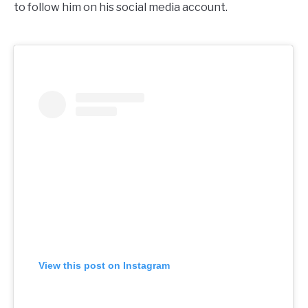
to follow him on his social media account.
View this post on Instagram