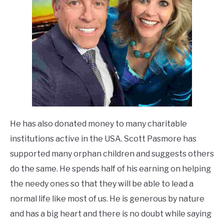
He has also donated money to many charitable
institutions active in the USA. Scott Pasmore has
supported many orphan children and suggests others
do the same. He spends half of his
earning on helping
the needy ones so that they will be able to lead a
normal life like most of
us. He is generous by nature
and has a big heart and there is no
doubt while saying