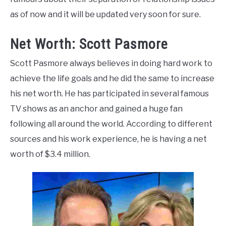
as of now and it will be updated very soon for sure.
Net Worth: Scott Pasmore
Scott Pasmore always believes in doing hard work to
achieve the life goals and he did the
same to increase
his net worth. He has participated in several famous
TV shows as an anchor and gained a huge fan
following all around the world. According to different
sources and his work
experience, he is having a net
worth of $3.4 million.