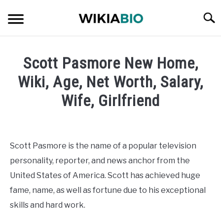
Skip
Searc
to
content
CELEBRITY
Scott Pasmore New Home,
SOCIAL MEDIA INFLUENCER
Wiki, Age, Net Worth, Salary,
Wife, Girlfriend
JOURNALIST
Written
by
SINGER
admin
Scott Pasmore is the name of a popular television
DANCER
personality, reporter, and news anchor from the
in
Journalist
United States of America. Scott has achieved huge
ENTREPRENEUR
fame, name, as well as fortune due to his exceptional
skills and hard work.
ATHLETE