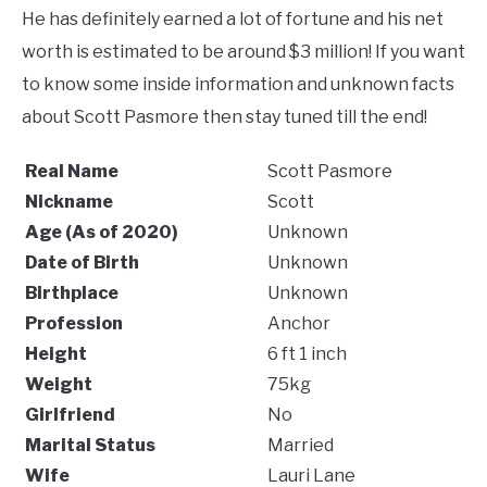
He has definitely earned a lot of fortune and his net
worth is estimated to be around $3 million! If you want
to know some inside information and unknown facts
about Scott Pasmore then stay tuned till the end!
Real Name
Scott Pasmore
Nickname
Scott
Age (As of 2020)
Unknown
Date of Birth
Unknown
Birthplace
Unknown
Profession
Anchor
Height
6 ft 1 inch
Weight
75kg
Girlfriend
No
Marital Status
Married
Wife
Lauri Lane