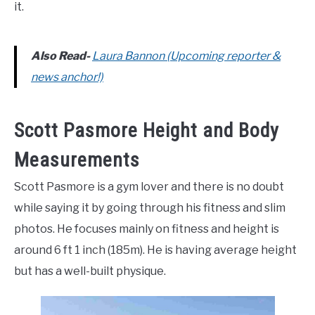
it.
Also Read-
Laura Bannon (Upcoming reporter &
news anchor!)
Scott Pasmore Height and Body
Measurements
Scott Pasmore is a gym lover and there is no doubt
while saying it by going through his fitness and slim
photos. He focuses mainly on fitness and height is
around 6 ft 1 inch (185m). He is having average height
but has a well-built physique.