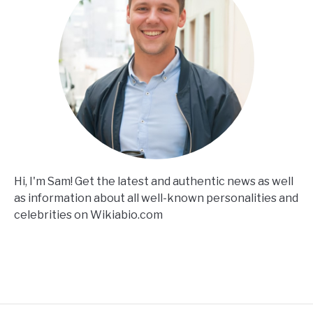
Hi, I'm Sam! Get the latest and authentic news as well
as information about all well-known personalities and
celebrities on Wikiabio.com