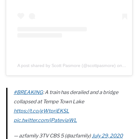
A post shared by Scott Pasmore (@scottpasmore)
on
Jul 8, 
#BREAKING
: A train has derailed and a bridge
collapsed at Tempe Town Lake
https://t.co/gWtpriEKSL
pic.twitter.com/jPateviaWL
— azfamily 3TV CBS 5 (@azfamily)
July 29, 2020