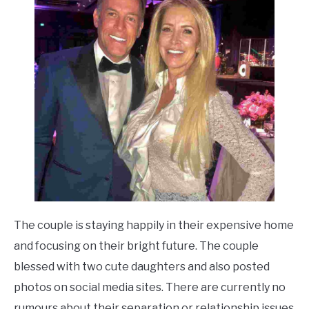
The couple is staying happily in their expensive home
and focusing on their bright future. The couple
blessed with two cute daughters and also posted
photos on social media sites. There are currently no
rumours about their separation or relationship issues