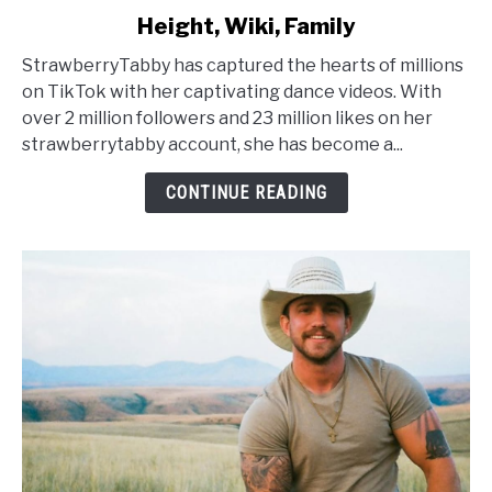
to
Height, Wiki, Family
StrawberryTabby
Age,
StrawberryTabby has captured the hearts of millions
Net
on TikTok with her captivating dance videos. With
Worth,
over 2 million followers and 23 million likes on her
Height,
strawberrytabby account, she has become a...
Wiki,
Family
CONTINUE READING