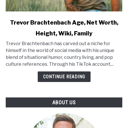
link
Trevor Brachtenbach Age, Net Worth,
to
Height, Wiki, Family
Trevor
Brachtenbach
Trevor Brachtenbach has carved out a niche for
Age,
himself in the world of social media with his unique
Net
blend of situational humor, country living, and pop
Worth,
culture references. Through his TikTok account,...
Height,
Wiki,
CONTINUE READING
Family
ABOUT US