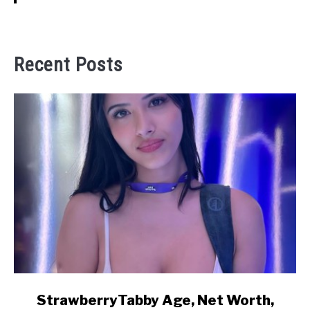
Recent Posts
link
StrawberryTabby Age, Net Worth,