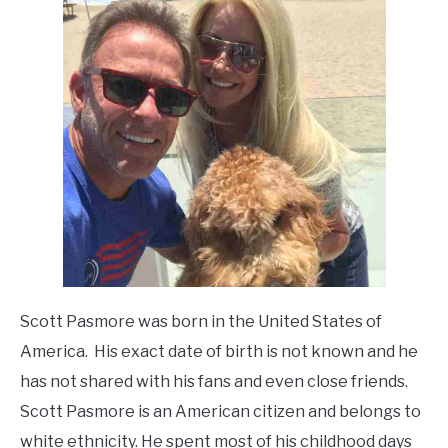
Scott Pasmore was born in the United States of
America. His exact date of birth is not known and he
has not shared with his fans and even close friends.
Scott Pasmore is an American citizen and belongs to
white ethnicity. He spent most of his childhood days