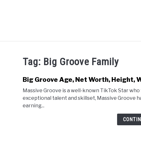
Skip
to
content
CELEBRITY
SOCIAL MEDIA
Tag:
Big Groove Family
Big Groove Age, Net Worth, Height, W
Massive Groove is a well-known TikTok Star who 
exceptional talent and skillset, Massive Groove h
earning...
CONTIN