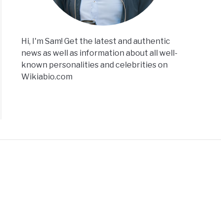
Hi, I'm Sam! Get the latest and authentic
news as well as information about all well-
known personalities and celebrities on
Wikiabio.com