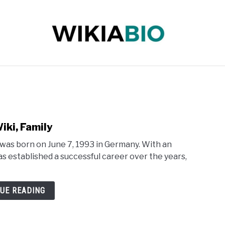
 INFLUENCER
JOURNALIST
SINGER
DANCER
iki, Family
was born on June 7, 1993 in Germany. With an
as established a successful career over the years,
UE READING