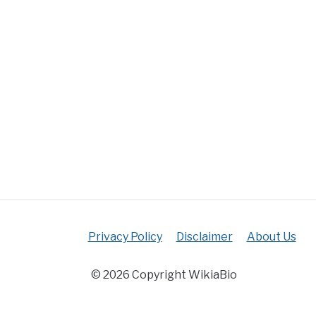
Privacy Policy
Disclaimer
About Us
© 2026 Copyright WikiaBio