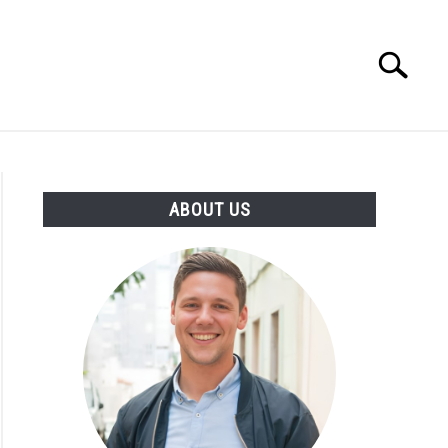
Search
Search
for:
ENTREPRENEUR
ATHLETE
ABOUT US