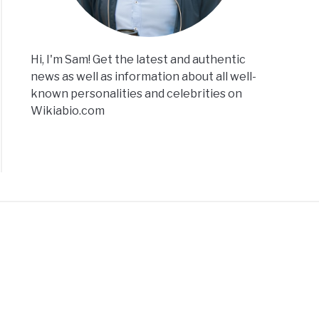
Hi, I'm Sam! Get the latest and authentic
news as well as information about all well-
known personalities and celebrities on
Wikiabio.com