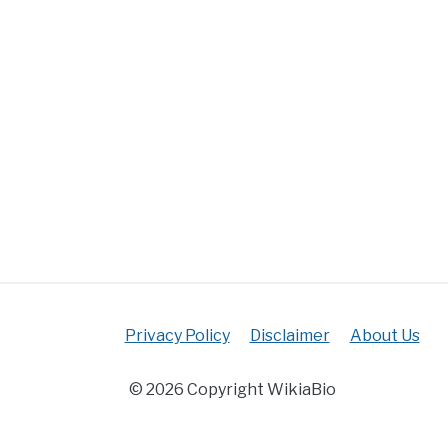
Privacy Policy
Disclaimer
About Us
© 2026 Copyright WikiaBio