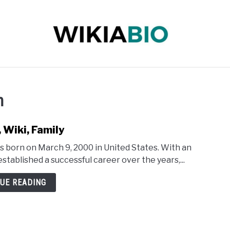
 INFLUENCER
JOURNALIST
SINGER
DANCER
h
 Wiki, Family
 born on March 9, 2000 in United States. With an
stablished a successful career over the years,...
UE READING