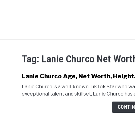
Skip
to
content
CELEBRITY
SOCIAL MEDIA
Tag:
Lanie Churco Net Wort
Lanie Churco Age, Net Worth, Height,
Lanie Churco is a well-known TikTok Star who was
exceptional talent and skillset, Lanie Churco has e
CONTIN