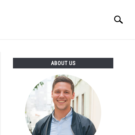
Search
Search
for:
ENTREPRENEUR
ATHLETE
ABOUT US