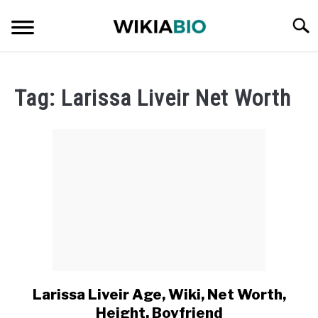
Skip
Searc
to
content
CELEBRITY
Tag:
Larissa Liveir Net Worth
SOCIAL MEDIA INFLUENCER
JOURNALIST
SINGER
DANCER
ENTREPRENEUR
Larissa Liveir Age, Wiki, Net Worth,
link
to
ATHLETE
Height, Boyfriend