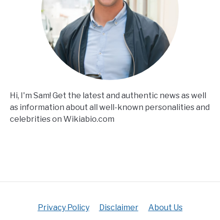
Hi, I'm Sam! Get the latest and authentic news as well
as information about all well-known personalities and
celebrities on Wikiabio.com
Privacy Policy
Disclaimer
About Us