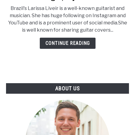
Larissa
Brazil's Larissa Liveir is a well-known guitarist and
Liveir
musician. She has huge following on Instagram and
Age,
YouTube and is a prominent user of social media.She
Wiki,
is well known for sharing guitar covers...
Net
Worth,
CONTINUE READING
Height,
Boyfriend
ABOUT US