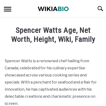
Skip
Searc
to
content
CELEBRITY
Spencer Watts Age, Net
SOCIAL MEDIA INFLUENCER
Worth, Height, Wiki, Family
Written
JOURNALIST
by
admin
Spencer Watts is a renowned chef hailing from
SINGER
Canada, celebrated for his culinary expertise
in
Celebrity
showcased across various cooking series and
DANCER
specials. With a penchant for seafood and a flair for
innovation, he has captivated audiences with his
ENTREPRENEUR
delectable creations and charismatic presence on
ATHLETE
screen.