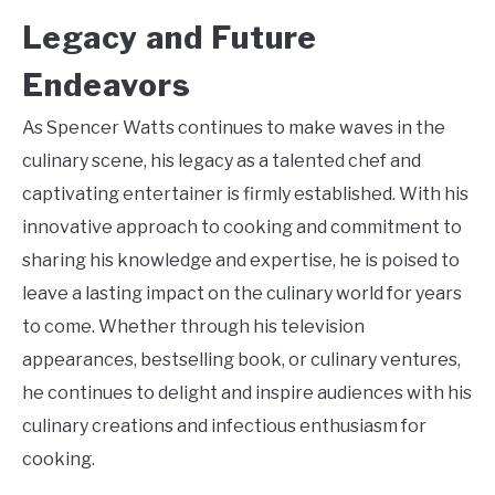
Legacy and Future
Endeavors
As Spencer Watts continues to make waves in the
culinary scene, his legacy as a talented chef and
captivating entertainer is firmly established. With his
innovative approach to cooking and commitment to
sharing his knowledge and expertise, he is poised to
leave a lasting impact on the culinary world for years
to come. Whether through his television
appearances, bestselling book, or culinary ventures,
he continues to delight and inspire audiences with his
culinary creations and infectious enthusiasm for
cooking.