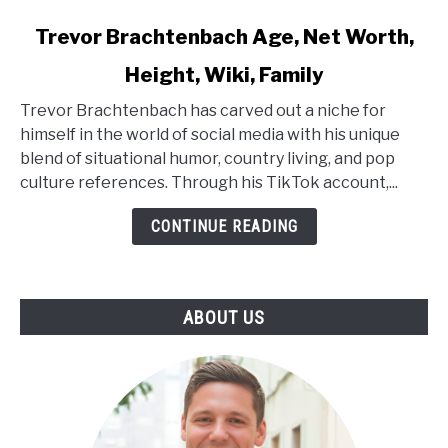
link
Trevor Brachtenbach Age, Net Worth,
to
Height, Wiki, Family
Trevor
Brachtenbach
Trevor Brachtenbach has carved out a niche for
Age,
himself in the world of social media with his unique
Net
blend of situational humor, country living, and pop
Worth,
culture references. Through his TikTok account,...
Height,
Wiki,
CONTINUE READING
Family
ABOUT US