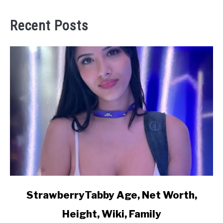
Recent Posts
link
StrawberryTabby Age, Net Worth,
to
Height, Wiki, Family
StrawberryTabby