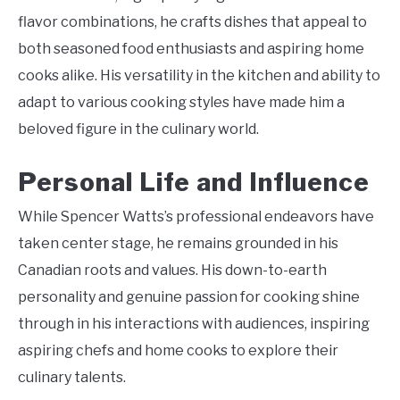
flavor combinations, he crafts dishes that appeal to
both seasoned food enthusiasts and aspiring home
cooks alike. His versatility in the kitchen and ability to
adapt to various cooking styles have made him a
beloved figure in the culinary world.
Personal Life and Influence
While Spencer Watts’s professional endeavors have
taken center stage, he remains grounded in his
Canadian roots and values. His down-to-earth
personality and genuine passion for cooking shine
through in his interactions with audiences, inspiring
aspiring chefs and home cooks to explore their
culinary talents.