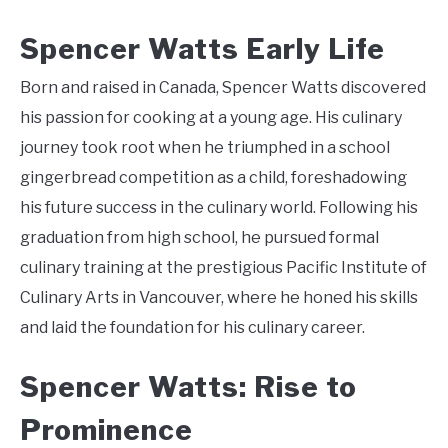
Spencer Watts Early Life
Born and raised in Canada, Spencer Watts discovered
his passion for cooking at a young age. His culinary
journey took root when he triumphed in a school
gingerbread competition as a child, foreshadowing
his future success in the culinary world. Following his
graduation from high school, he pursued formal
culinary training at the prestigious Pacific Institute of
Culinary Arts in Vancouver, where he honed his skills
and laid the foundation for his culinary career.
Spencer Watts: Rise to
Prominence