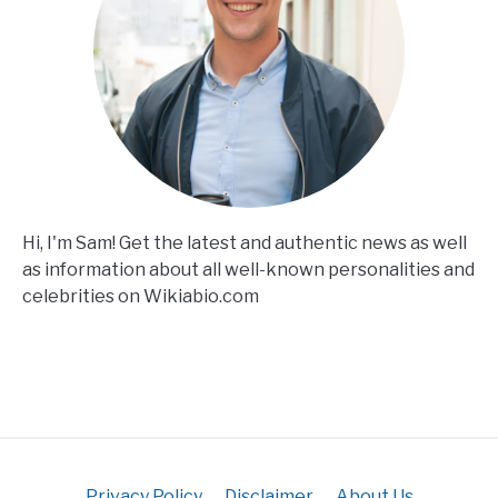
Hi, I'm Sam! Get the latest and authentic news as well
as information about all well-known personalities and
celebrities on Wikiabio.com
Privacy Policy
Disclaimer
About Us