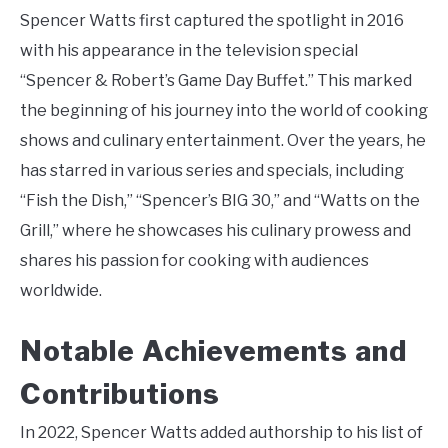
Spencer Watts first captured the spotlight in 2016
with his appearance in the television special
“Spencer & Robert’s Game Day Buffet.” This marked
the beginning of his journey into the world of cooking
shows and culinary entertainment. Over the years, he
has starred in various series and specials, including
“Fish the Dish,” “Spencer’s BIG 30,” and “Watts on the
Grill,” where he showcases his culinary prowess and
shares his passion for cooking with audiences
worldwide.
Notable Achievements and
Contributions
In 2022, Spencer Watts added authorship to his list of