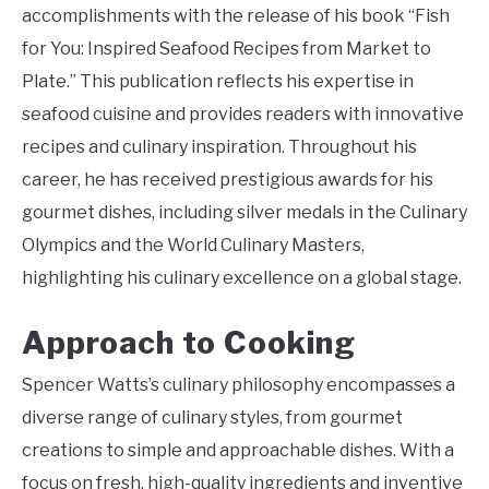
accomplishments with the release of his book “Fish
for You: Inspired Seafood Recipes from Market to
Plate.” This publication reflects his expertise in
seafood cuisine and provides readers with innovative
recipes and culinary inspiration. Throughout his
career, he has received prestigious awards for his
gourmet dishes, including silver medals in the Culinary
Olympics and the World Culinary Masters,
highlighting his culinary excellence on a global stage.
Approach to Cooking
Spencer Watts’s culinary philosophy encompasses a
diverse range of culinary styles, from gourmet
creations to simple and approachable dishes. With a
focus on fresh, high-quality ingredients and inventive