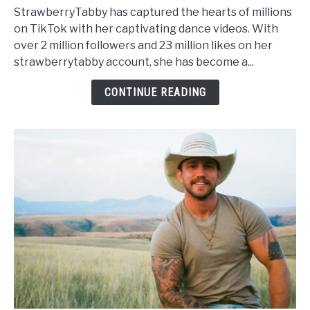
Age,
StrawberryTabby has captured the hearts of millions
Net
on TikTok with her captivating dance videos. With
Worth,
over 2 million followers and 23 million likes on her
Height,
strawberrytabby account, she has become a...
Wiki,
Family
CONTINUE READING