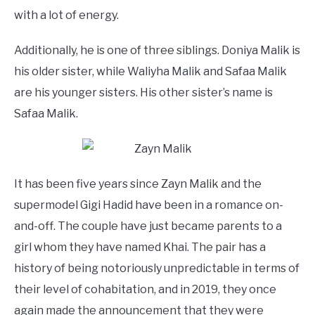
with a lot of energy.
Additionally, he is one of three siblings. Doniya Malik is
his older sister, while Waliyha Malik and Safaa Malik
are his younger sisters. His other sister’s name is
Safaa Malik.
It has been five years since Zayn Malik and the
supermodel Gigi Hadid have been in a romance on-
and-off. The couple have just became parents to a
girl whom they have named Khai. The pair has a
history of being notoriously unpredictable in terms of
their level of cohabitation, and in 2019, they once
again made the announcement that they were