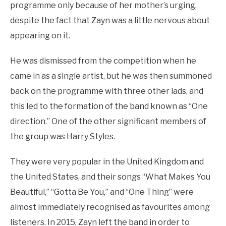
programme only because of her mother’s urging,
despite the fact that Zayn was a little nervous about
appearing on it.
He was dismissed from the competition when he
came in as a single artist, but he was then summoned
back on the programme with three other lads, and
this led to the formation of the band known as “One
direction.” One of the other significant members of
the group was Harry Styles.
They were very popular in the United Kingdom and
the United States, and their songs “What Makes You
Beautiful,” “Gotta Be You,” and “One Thing” were
almost immediately recognised as favourites among
listeners. In 2015, Zayn left the band in order to