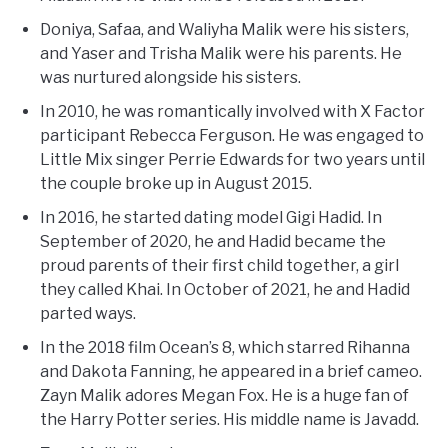
Doniya, Safaa, and Waliyha Malik were his sisters,
and Yaser and Trisha Malik were his parents. He
was nurtured alongside his sisters.
In 2010, he was romantically involved with X Factor
participant Rebecca Ferguson. He was engaged to
Little Mix singer Perrie Edwards for two years until
the couple broke up in August 2015.
In 2016, he started dating model Gigi Hadid. In
September of 2020, he and Hadid became the
proud parents of their first child together, a girl
they called Khai. In October of 2021, he and Hadid
parted ways.
In the 2018 film Ocean’s 8, which starred Rihanna
and Dakota Fanning, he appeared in a brief cameo.
Zayn Malik adores Megan Fox. He is a huge fan of
the Harry Potter series. His middle name is Javadd.