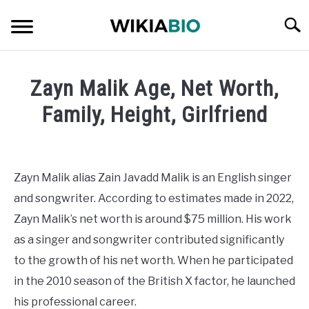
Skip
Searc
to
content
CELEBRITY
Zayn Malik Age, Net Worth,
SOCIAL MEDIA INFLUENCER
Family, Height, Girlfriend
Written
JOURNALIST
by
admin
Zayn Malik alias Zain Javadd Malik is an English singer
SINGER
and songwriter. According to estimates made in 2022,
in
Singer
Zayn Malik’s net worth is around $75 million. His work
DANCER
as a singer and songwriter contributed significantly
to the growth of his net worth. When he participated
ENTREPRENEUR
in the 2010 season of the British X factor, he launched
ATHLETE
his professional career.