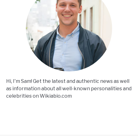
Hi, I'm Sam! Get the latest and authentic news as well
as information about all well-known personalities and
celebrities on Wikiabio.com