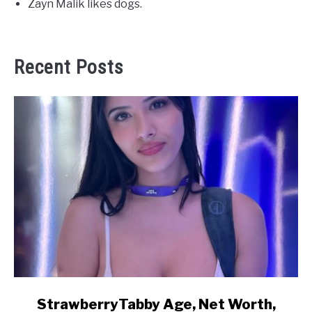
Zayn Malik likes dogs.
Recent Posts
link
StrawberryTabby Age, Net Worth,