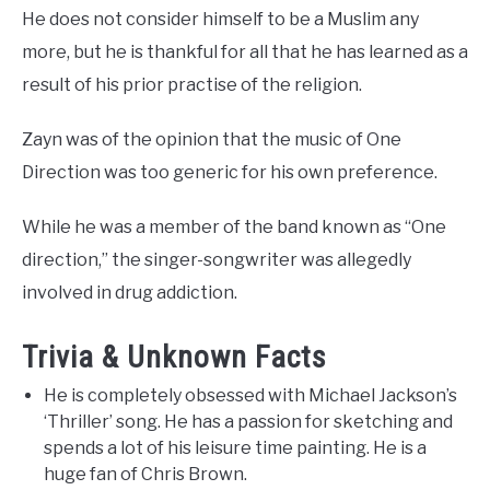
He does not consider himself to be a Muslim any
more, but he is thankful for all that he has learned as a
result of his prior practise of the religion.
Zayn was of the opinion that the music of One
Direction was too generic for his own preference.
While he was a member of the band known as “One
direction,” the singer-songwriter was allegedly
involved in drug addiction.
Trivia & Unknown Facts
He is completely obsessed with Michael Jackson’s
‘Thriller’ song. He has a passion for sketching and
spends a lot of his leisure time painting. He is a
huge fan of Chris Brown.