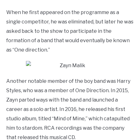
When he first appeared on the programme as a
single competitor, he was eliminated, but later he was
asked back to the show to participate in the
formation of a band that would eventually be known
as “One direction.”
Another notable member of the boy band was Harry
Styles, who was a member of One Direction. In 2015,
Zayn parted ways with the band and launched a
career as a solo artist. In 2016, he released his first
studio album, titled “Mind of Mine,” which catapulted
him to stardom. RCA recordings was the company
that released this musical CD.