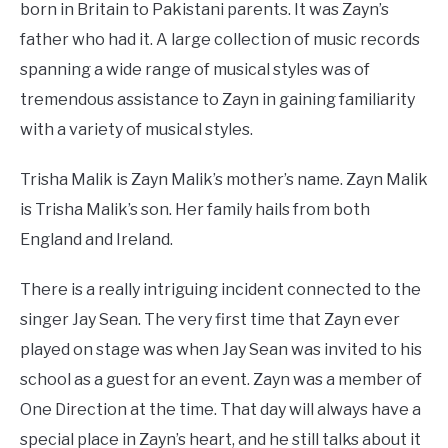
born in Britain to Pakistani parents. It was Zayn’s
father who had it. A large collection of music records
spanning a wide range of musical styles was of
tremendous assistance to Zayn in gaining familiarity
with a variety of musical styles.
Trisha Malik is Zayn Malik’s mother’s name. Zayn Malik
is Trisha Malik’s son. Her family hails from both
England and Ireland.
There is a really intriguing incident connected to the
singer Jay Sean. The very first time that Zayn ever
played on stage was when Jay Sean was invited to his
school as a guest for an event. Zayn was a member of
One Direction at the time. That day will always have a
special place in Zayn’s heart, and he still talks about it