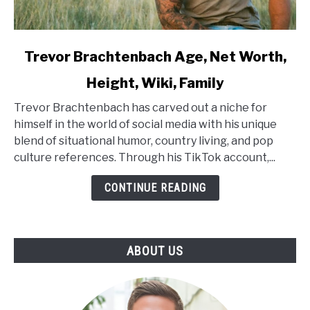
link
Trevor Brachtenbach Age, Net Worth,
to
Height, Wiki, Family
Trevor
Brachtenbach
Trevor Brachtenbach has carved out a niche for
Age,
himself in the world of social media with his unique
Net
blend of situational humor, country living, and pop
Worth,
culture references. Through his TikTok account,...
Height,
Wiki,
CONTINUE READING
Family
ABOUT US