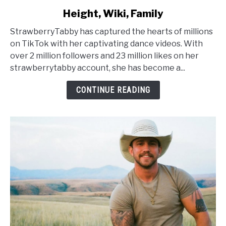
to
Height, Wiki, Family
StrawberryTabby
Age,
StrawberryTabby has captured the hearts of millions
Net
on TikTok with her captivating dance videos. With
Worth,
over 2 million followers and 23 million likes on her
Height,
strawberrytabby account, she has become a...
Wiki,
Family
CONTINUE READING