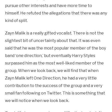
pursue other interests and have more time to
himself. He refuted the allegations that there was any
kind of split.
Zayn Malik is a really gifted vocalist. There is not the
slightest bit of uncertainty about that. It was even
said that he was the most popular member of the boy
band ‘one direction,’ but eventually Harry Styles
surpassed him as the most well-liked member of the
group. When we look back, we will find that when
Zayn Malik left One Direction, he had a very little
contribution to the success of the group and a very
small fan following on Twitter. This is something that
we will notice when we look back.