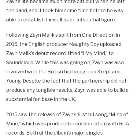
Zayn’s life became much more difficult when he left
the band, and it took him some time before he was
able to establish himself as an influential figure.
Following Zayn Malik’s split from One Direction in
2015, the English producer Naughty Boy uploaded
Zayn Malik’s debut record, titled “I My Mind,” to
Soundcloud. While this was going on, Zayn was also
involved with the British hip hop group Krept and
Young. Despite the fact that the partnership did not
produce any tangible results, Zayn was able to build a
substantial fan base in the UK.
2015 saw the release of Zayn’s first hit song, “Mind of
Mine,” which was produced in collaboration with RCA
records. Both of the album’s major singles,