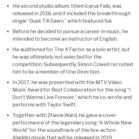
His second studio album, titled Icarus Falls, was
released in 2018, and it included the breakthrough
single “Dusk Till Dawn,” which featured Sia.
Before he decided to pursue a career in music, he
intended to become an instructor of English.
He auditioned for The X Factor as a solo artist, but
he was ultimately not selected for the
competition. Subsequently, Simon Cowell recruited
him to be a member of One Direction.
In 2017, he was presented with the MTV Video
Music Award for Best Collaboration for the song “I
Don’t Wanna Live Forever,” which he co-wrote and
performs with Taylor Swift.
Together with Zhavia Ward, he gave a cover
performance of the legendary song “A Whole New
World” for the soundtrack of the live-action
Aladdin movie that will be released in 2019.