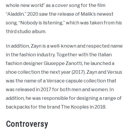
whole new world” as a cover song for the film
“Aladdin.” 2020 saw the release of Malik’s newest
song, “Nobody is listening,” which was taken from his
third studio album.
In addition, Zayn is a well-known and respected name
in the fashion industry. Together with the Italian
fashion designer Giuseppe Zanotti, he launched a
shoe collection the next year (2017). Zayn and Versus
was the name of a Versace capsule collection that
was released in 2017 for both men and women. In
addition, he was responsible for designing a range of
backpacks for the brand The Kooples in 2018.
Controversy