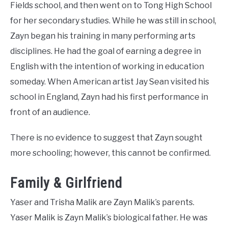
Fields school, and then went on to Tong High School
for her secondary studies. While he was still in school,
Zayn began his training in many performing arts
disciplines. He had the goal of earning a degree in
English with the intention of working in education
someday. When American artist Jay Sean visited his
school in England, Zayn had his first performance in
front of an audience.
There is no evidence to suggest that Zayn sought
more schooling; however, this cannot be confirmed.
Family & Girlfriend
Yaser and Trisha Malik are Zayn Malik’s parents.
Yaser Malik is Zayn Malik’s biological father. He was