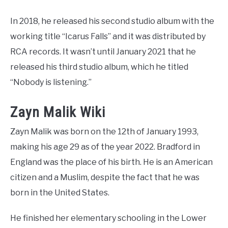
In 2018, he released his second studio album with the
working title “Icarus Falls” and it was distributed by
RCA records. It wasn’t until January 2021 that he
released his third studio album, which he titled
“Nobody is listening.”
Zayn Malik Wiki
Zayn Malik was born on the 12th of January 1993,
making his age 29 as of the year 2022. Bradford in
England was the place of his birth. He is an American
citizen and a Muslim, despite the fact that he was
born in the United States.
He finished her elementary schooling in the Lower