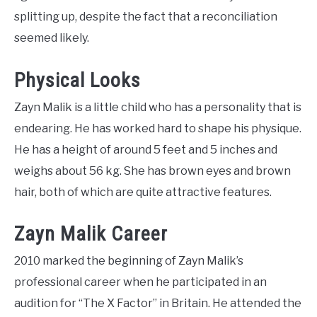
splitting up, despite the fact that a reconciliation
seemed likely.
Physical Looks
Zayn Malik is a little child who has a personality that is
endearing. He has worked hard to shape his physique.
He has a height of around 5 feet and 5 inches and
weighs about 56 kg. She has brown eyes and brown
hair, both of which are quite attractive features.
Zayn Malik Career
2010 marked the beginning of Zayn Malik’s
professional career when he participated in an
audition for “The X Factor” in Britain. He attended the