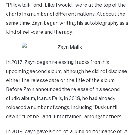
“Pillowtalk” and “Like I would,” were at the top of the
charts in a number of different nations. At about the
same time, Zayn began writing his autobiography as a
kind of self-care and therapy.
In 2017, Zayn began releasing tracks from his
upcoming second album, although he did not disclose
either the release date or the title of the album.
Before Zayn announced the release of his second
studio album, Icarus Falls, in 2018, he had already
released a number of songs, including “Dusk until
dawn,” “Let be,” and “Entertainer,” amongst others.
In 2019, Zayn gave a one-of-a-kind performance of “A